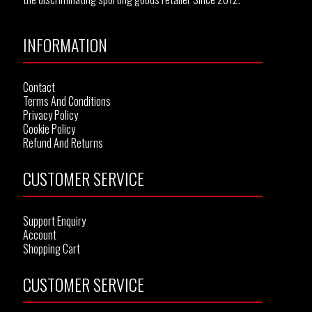
INFORMATION
Contact
Terms And Conditions
Privacy Policy
Cookie Policy
Refund And Returns
CUSTOMER SERVICE
Support Enquiry
Account
Shopping Cart
CUSTOMER SERVICE