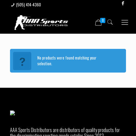
(505) 414-4360
0
No products were found matching your
selection.
AAA Sports Distributors are distributors of quality products for
the discriminating sporting goods retailer Since 2012.