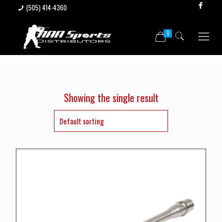
(505) 414-4360
0
Showing the single result