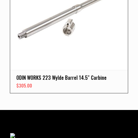
ODIN WORKS 223 Wylde Barrel 14.5″ Carbine
$
305.00