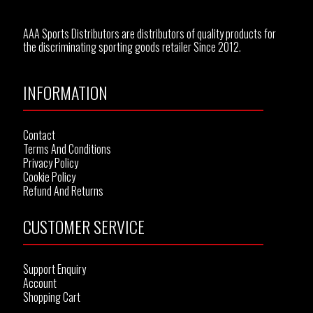
AAA Sports Distributors are distributors of quality products for
the discriminating sporting goods retailer Since 2012.
INFORMATION
Contact
Terms And Conditions
Privacy Policy
Cookie Policy
Refund And Returns
CUSTOMER SERVICE
Support Enquiry
Account
Shopping Cart