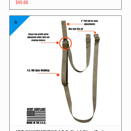
$
45.00