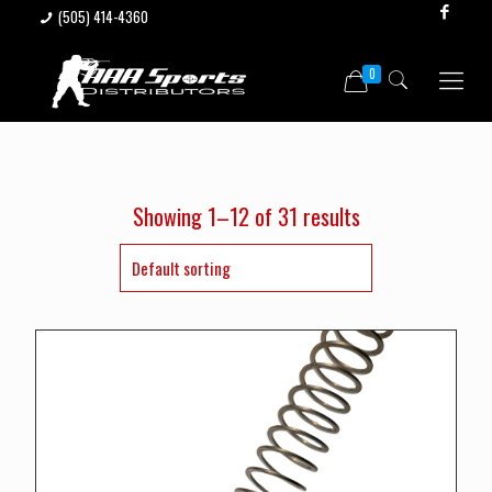
(505) 414-4360
0
Showing 1–12 of 31 results