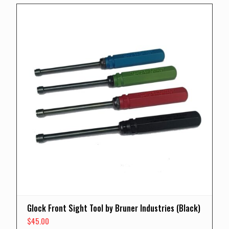
Glock Front Sight Tool by Bruner Industries (Black)
$
45.00