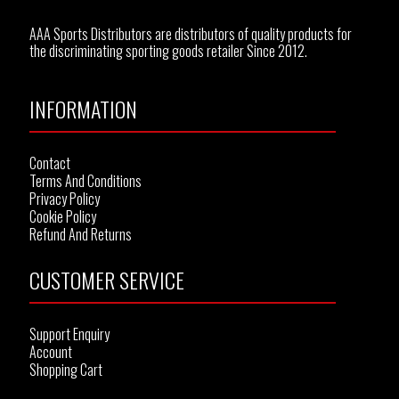
AAA Sports Distributors are distributors of quality products for
the discriminating sporting goods retailer Since 2012.
INFORMATION
Contact
Terms And Conditions
Privacy Policy
Cookie Policy
Refund And Returns
CUSTOMER SERVICE
Support Enquiry
Account
Shopping Cart