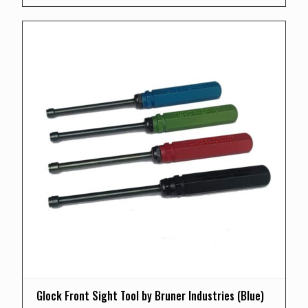
Glock Front Sight Tool by Bruner Industries (Blue)