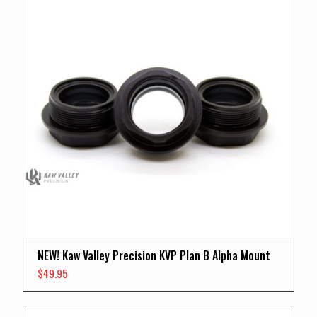
NEW! Kaw Valley Precision KVP Plan B Alpha Mount
$
49.95