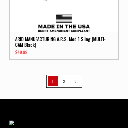
ARID MANUFACTURING A.R.S. Mod 1 Sling (MULTI-
CAM Black)
$
49.99
1
2
3