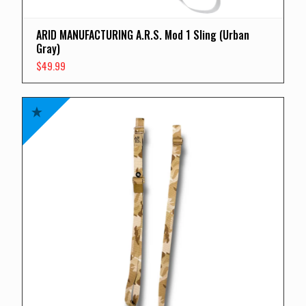
ARID MANUFACTURING A.R.S. Mod 1 Sling (Urban
Gray)
$
49.99