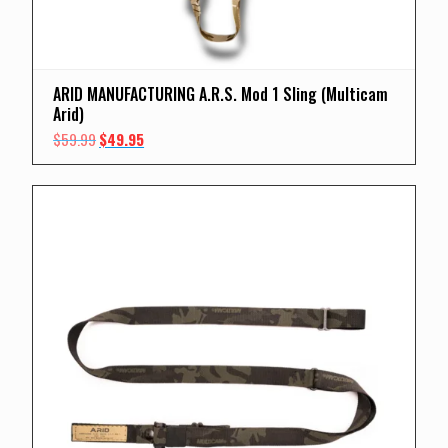
ARID MANUFACTURING A.R.S. Mod 1 Sling (Multicam
Arid)
Original
Current
$
59.99
$
49.95
price
price
was:
is:
$59.99.
$49.95.