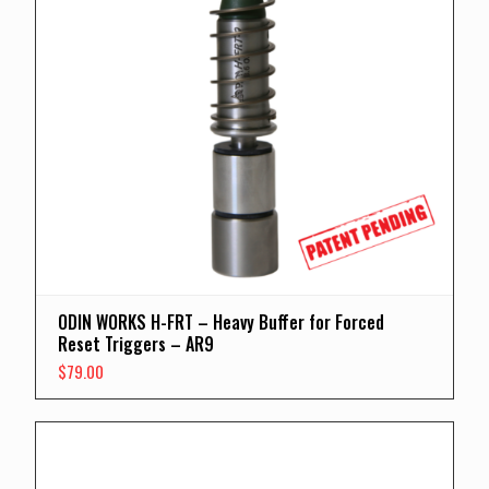
ODIN WORKS H-FRT – Heavy Buffer for Forced
Reset Triggers – AR9
$
79.00