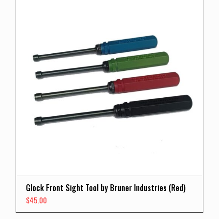
Glock Front Sight Tool by Bruner Industries (Red)
$
45.00