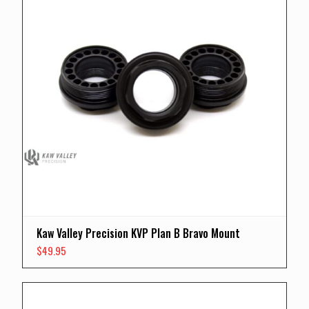
Kaw Valley Precision KVP Plan B Bravo Mount
$
49.95