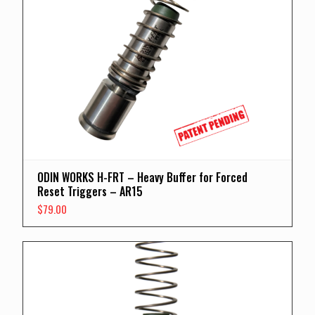
ODIN WORKS H-FRT – Heavy Buffer for Forced
Reset Triggers – AR15
$
79.00