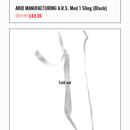
ARID MANUFACTURING A.R.S. Mod 1 Sling (Black)
Original
Current
$
59.99
$
49.95
price
price
was:
is:
$59.99.
$49.95.
Sold out