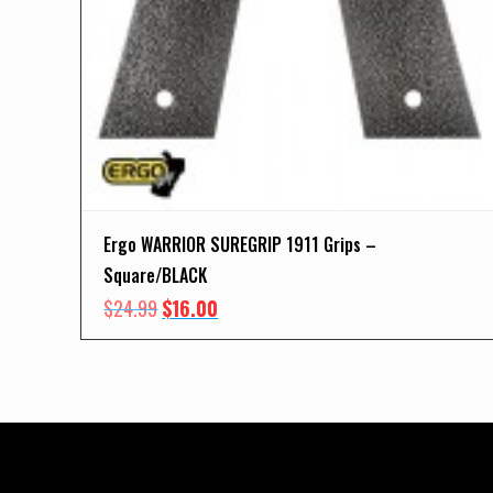
Ergo WARRIOR SUREGRIP 1911 Grips –
Square/BLACK
Original
Current
$
24.99
$
16.00
price
price
was:
is:
$24.99.
$16.00.