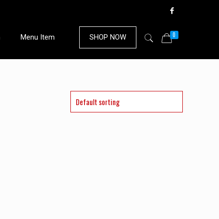
0
n
Menu Item
SHOP NOW