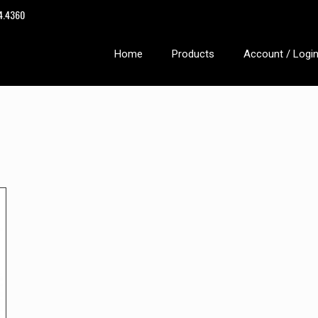
14.4360
Home
Products
Account / Logi