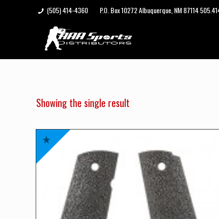
(505) 414-4360
P.O. Box 10272 Albuquerque, NM 87114 505.4
Showing the single result