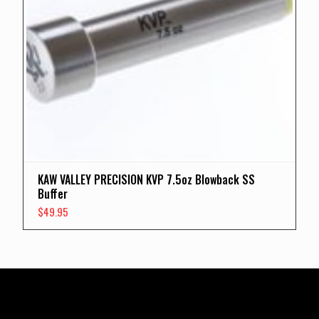
KAW VALLEY PRECISION KVP 7.5oz Blowback SS
Buffer
$
49.95