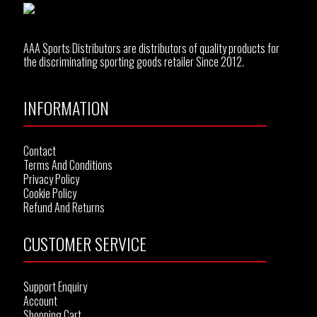
AAA Sports Distributors are distributors of quality products for
the discriminating sporting goods retailer Since 2012.
INFORMATION
Contact
Terms And Conditions
Privacy Policy
Cookie Policy
Refund And Returns
CUSTOMER SERVICE
Support Enquiry
Account
Shopping Cart