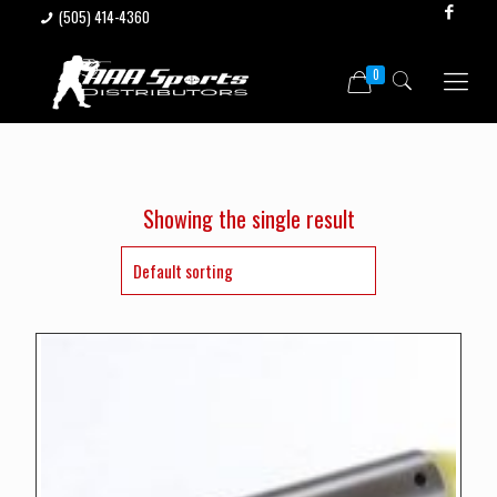
(505) 414-4360
0
Showing the single result