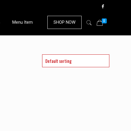
0
n
Menu Item
SHOP NOW