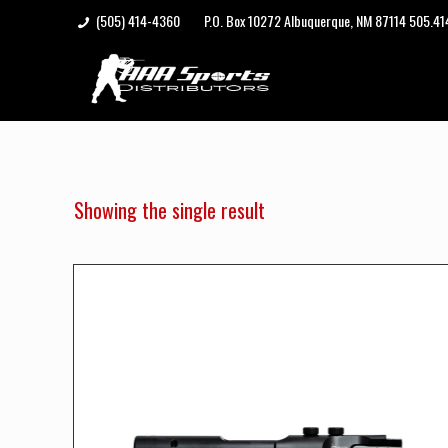
(505) 414-4360
P.O. Box 10272 Albuquerque, NM 87114 505.4
Showing the single result