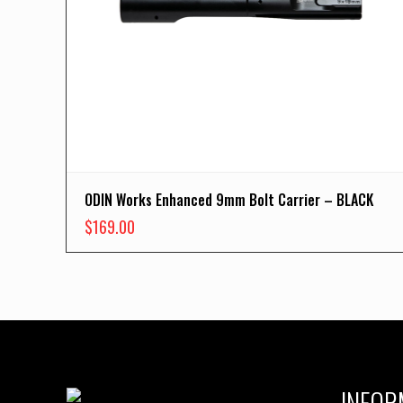
ODIN Works Enhanced 9mm Bolt Carrier – BLACK
$
169.00
INFOR