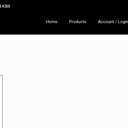
14.4360
Home
Products
Account / Logi