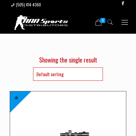
(505) 414-4360
0
Showing the single result