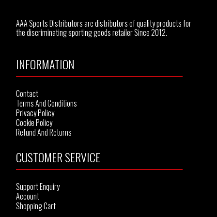
AAA Sports Distributors are distributors of quality products for
the discriminating sporting goods retailer Since 2012.
INFORMATION
Contact
Terms And Conditions
Privacy Policy
Cookie Policy
Refund And Returns
CUSTOMER SERVICE
Support Enquiry
Account
Shopping Cart