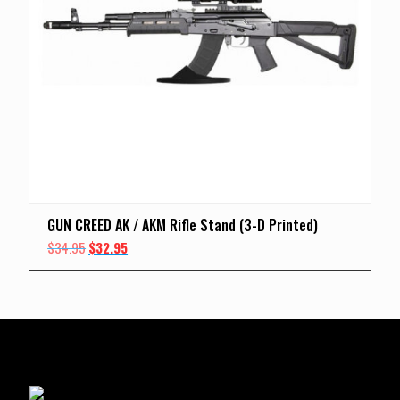
GUN CREED AK / AKM Rifle Stand (3-D Printed)
Original
Current
$
34.95
$
32.95
price
price
was:
is:
$34.95.
$32.95.