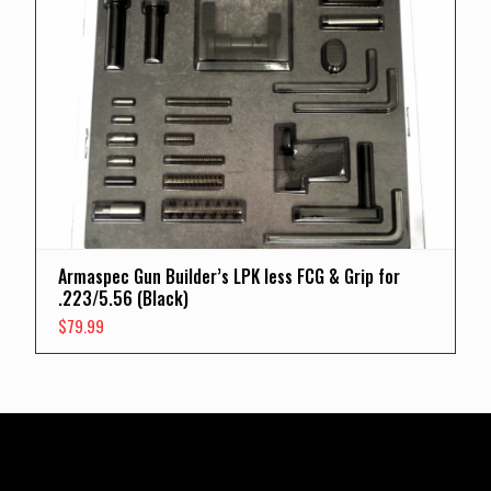
Armaspec Gun Builder’s LPK less FCG & Grip for
.223/5.56 (Black)
$
79.99