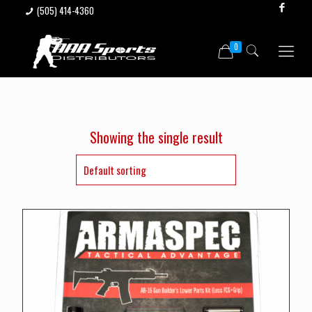
(505) 414-4360
0
Showing the single result