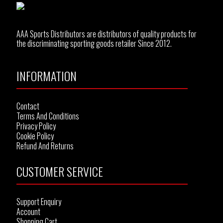
AAA Sports Distributors are distributors of quality products for
the discriminating sporting goods retailer Since 2012.
INFORMATION
Contact
Terms And Conditions
Privacy Policy
Cookie Policy
Refund And Returns
CUSTOMER SERVICE
Support Enquiry
Account
Shopping Cart