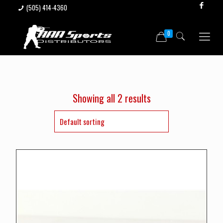
(505) 414-4360
0
Showing all 2 results