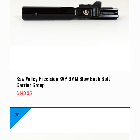
Kaw Valley Precision KVP 9MM Blow Back Bolt
Carrier Group
$
149.95