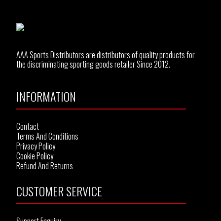
AAA Sports Distributors are distributors of quality products for
the discriminating sporting goods retailer Since 2012.
INFORMATION
Contact
Terms And Conditions
Privacy Policy
Cookie Policy
Refund And Returns
CUSTOMER SERVICE