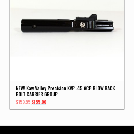
NEW! Kaw Valley Precision KVP .45 ACP BLOW BACK
BOLT CARRIER GROUP
Original
Current
$
159.95
$
155.00
price
price
was:
is:
$159.95.
$155.00.