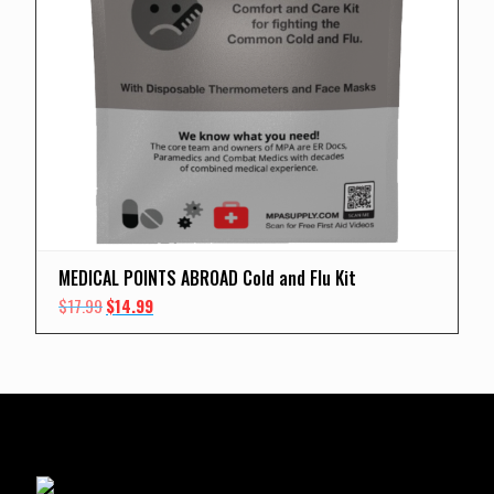
MEDICAL POINTS ABROAD Cold and Flu Kit
Original
Current
$
17.99
$
14.99
price
price
was:
is:
$17.99.
$14.99.