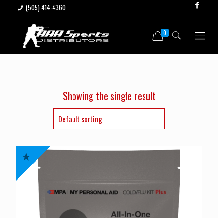
(505) 414-4360
0
Showing the single result