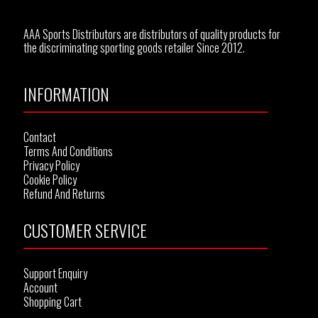
AAA Sports Distributors are distributors of quality products for
the discriminating sporting goods retailer Since 2012.
INFORMATION
Contact
Terms And Conditions
Privacy Policy
Cookie Policy
Refund And Returns
CUSTOMER SERVICE
Support Enquiry
Account
Shopping Cart