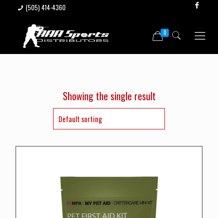
(505) 414-4360
0
Showing the single result