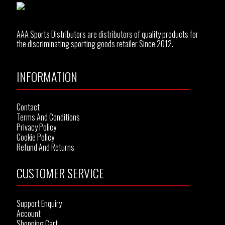
AAA Sports Distributors are distributors of quality products for
the discriminating sporting goods retailer Since 2012.
INFORMATION
Contact
Terms And Conditions
Privacy Policy
Cookie Policy
Refund And Returns
CUSTOMER SERVICE
Support Enquiry
Account
Shopping Cart