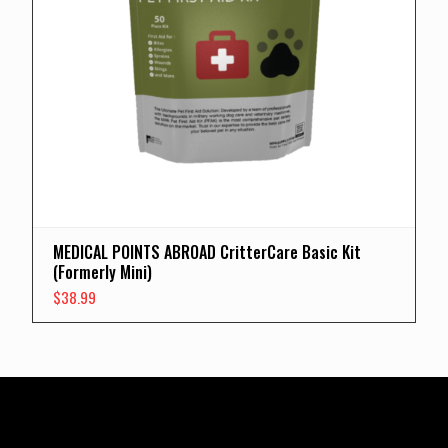
MEDICAL POINTS ABROAD CritterCare Basic Kit
(Formerly Mini)
$
38.99