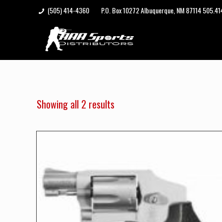
(505) 414-4360
P.O. Box 10272 Albuquerque, NM 87114 505.4
Showing all 2 results