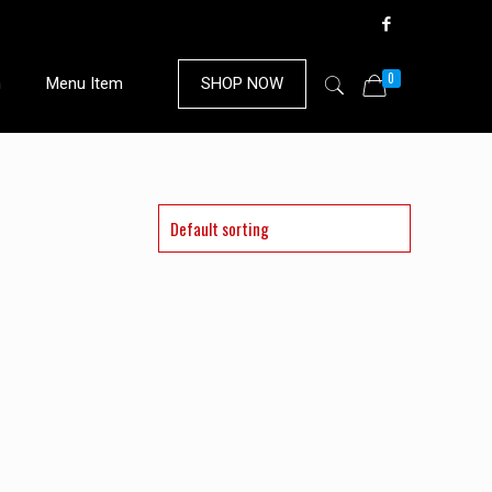
0
n
Menu Item
SHOP NOW