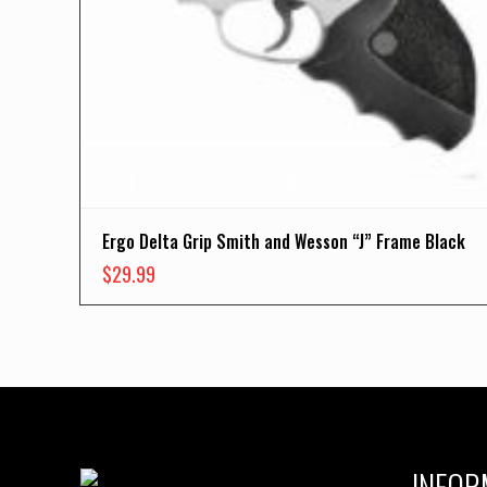
Ergo Delta Grip Smith and Wesson “J” Frame Black
$
29.99
INFOR