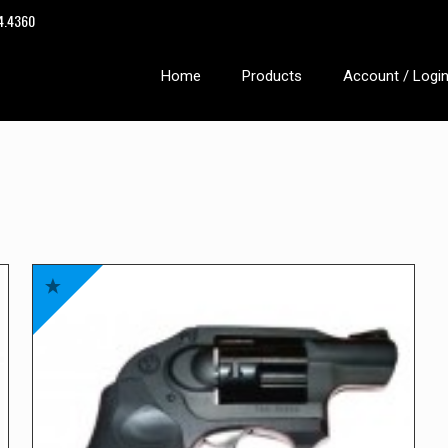
14.4360
Home
Products
Account / Logi