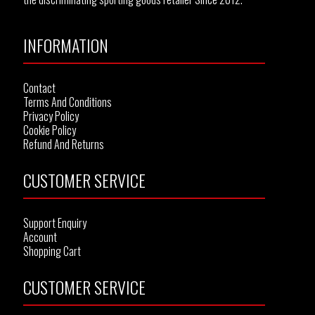
INFORMATION
Contact
Terms And Conditions
Privacy Policy
Cookie Policy
Refund And Returns
CUSTOMER SERVICE
Support Enquiry
Account
Shopping Cart
CUSTOMER SERVICE