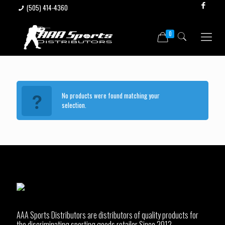
(505) 414-4360
0
No products were found matching your
selection.
AAA Sports Distributors are distributors of quality products for
the discriminating sporting goods retailer Since 2012.