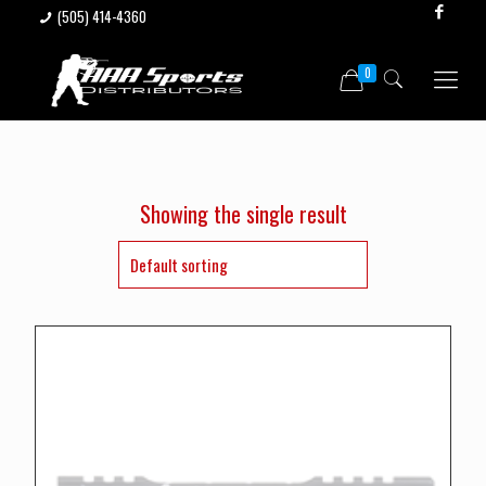
(505) 414-4360
0
Showing the single result