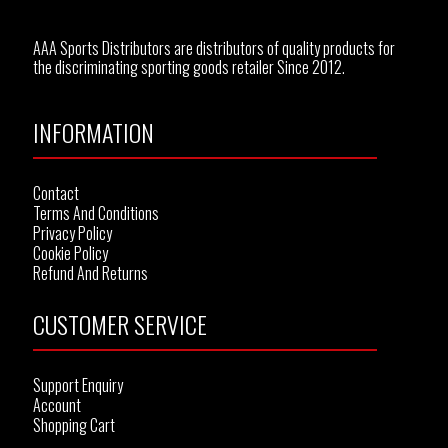
AAA Sports Distributors are distributors of quality products for
the discriminating sporting goods retailer Since 2012.
INFORMATION
Contact
Terms And Conditions
Privacy Policy
Cookie Policy
Refund And Returns
CUSTOMER SERVICE
Support Enquiry
Account
Shopping Cart