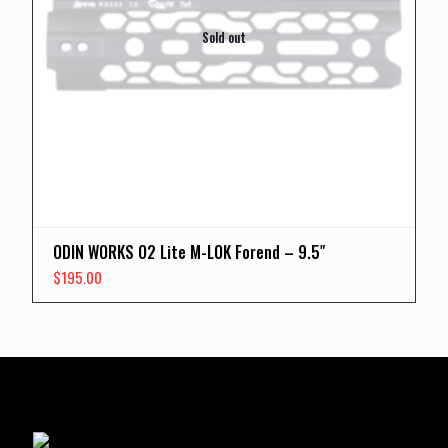
Sold out
ODIN WORKS O2 Lite M-LOK Forend – 9.5″
$
195.00