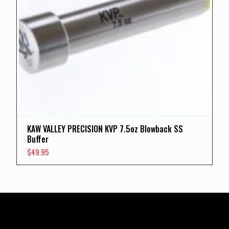
KAW VALLEY PRECISION KVP 7.5oz Blowback SS
Buffer
$
49.95