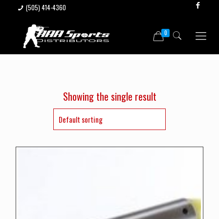
(505) 414-4360
0
Showing the single result