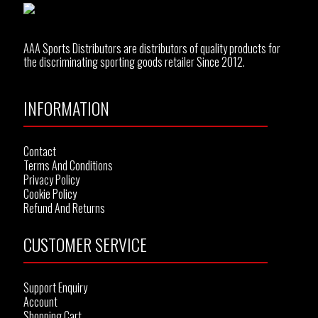
AAA Sports Distributors are distributors of quality products for
the discriminating sporting goods retailer Since 2012.
INFORMATION
Contact
Terms And Conditions
Privacy Policy
Cookie Policy
Refund And Returns
CUSTOMER SERVICE
Support Enquiry
Account
Shopping Cart