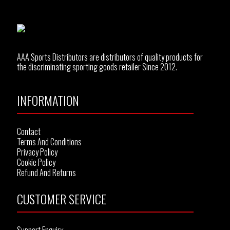
AAA Sports Distributors are distributors of quality products for
the discriminating sporting goods retailer Since 2012.
INFORMATION
Contact
Terms And Conditions
Privacy Policy
Cookie Policy
Refund And Returns
CUSTOMER SERVICE