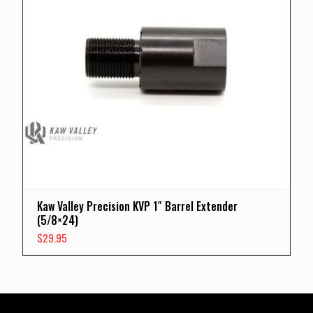
Kaw Valley Precision KVP 1″ Barrel Extender
(5/8×24)
$
29.95