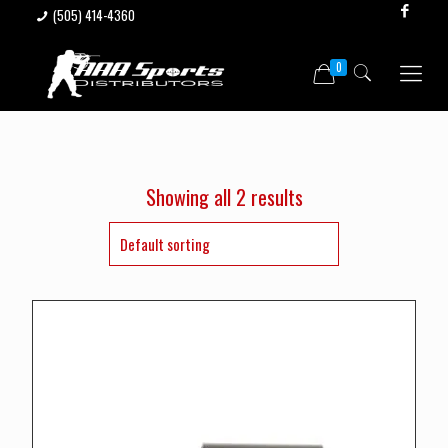
(505) 414-4360
0
Showing all 2 results