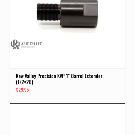
Kaw Valley Precision KVP 1″ Barrel Extender
(1/2×28)
$
29.95