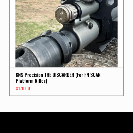
KNS Precision THE DISCARDER (For FN SCAR
Platform Rifles)
$
170.00