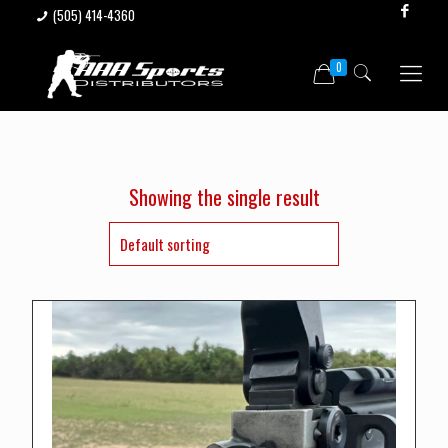
(505) 414-4360
0
Showing the single result