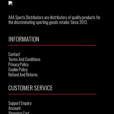
AAA Sports Distributors are distributors of quality products for
the discriminating sporting goods retailer Since 2012.
INFORMATION
Contact
Terms And Conditions
Privacy Policy
Cookie Policy
Refund And Returns
CUSTOMER SERVICE
Support Enquiry
Account
Shopping Cart