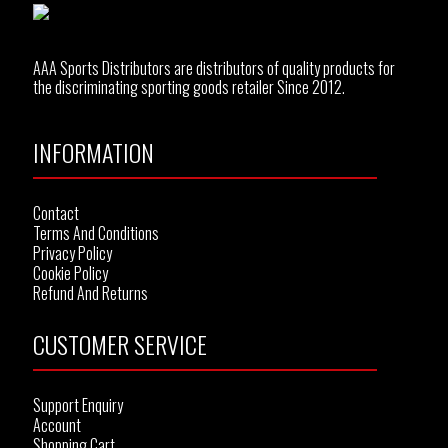
AAA Sports Distributors are distributors of quality products for
the discriminating sporting goods retailer Since 2012.
INFORMATION
Contact
Terms And Conditions
Privacy Policy
Cookie Policy
Refund And Returns
CUSTOMER SERVICE
Support Enquiry
Account
Shopping Cart