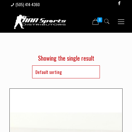
(505) 414-4360
0
Showing the single result