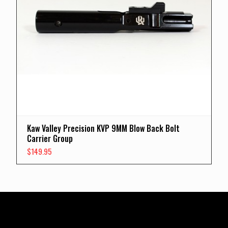
Kaw Valley Precision KVP 9MM Blow Back Bolt
Carrier Group
$
149.95