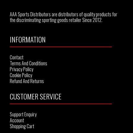
AAA Sports Distributors are distributors of quality products for
the discriminating sporting goods retailer Since 2012.
INFORMATION
Contact
Terms And Conditions
Privacy Policy
Cookie Policy
Refund And Returns
CUSTOMER SERVICE
Support Enquiry
Account
Shopping Cart