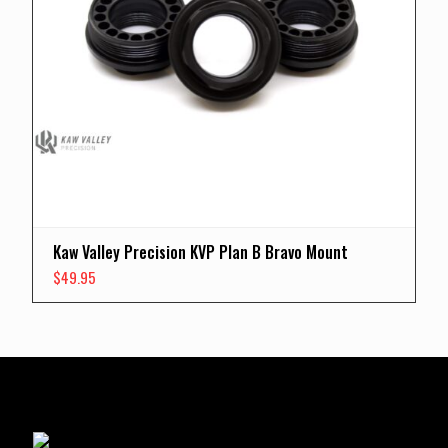
Kaw Valley Precision KVP Plan B Bravo Mount
$
49.95