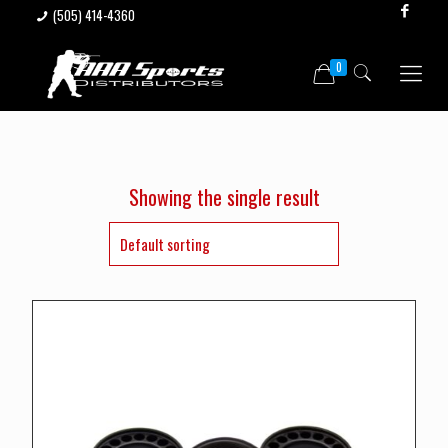
(505) 414-4360
0
Showing the single result