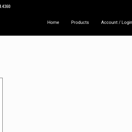
14.4360
Home
Products
Account / Logi