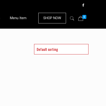
0
n
Menu Item
SHOP NOW