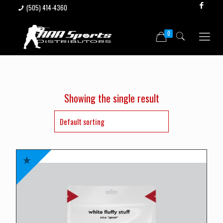
(505) 414-4360
0
Showing the single result