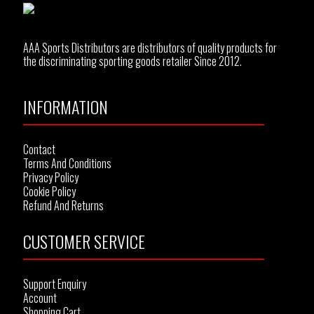
AAA Sports Distributors are distributors of quality products for
the discriminating sporting goods retailer Since 2012.
INFORMATION
Contact
Terms And Conditions
Privacy Policy
Cookie Policy
Refund And Returns
CUSTOMER SERVICE
Support Enquiry
Account
Shopping Cart