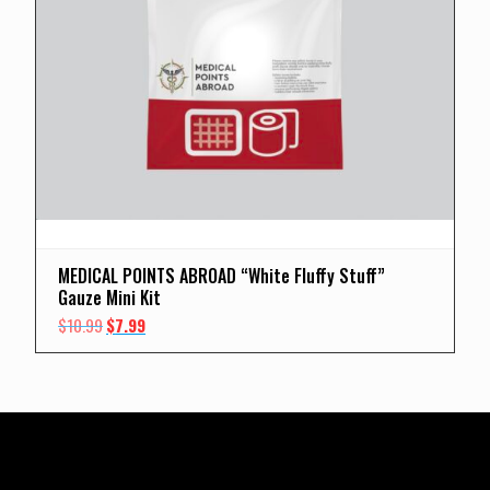
MEDICAL POINTS ABROAD “White Fluffy Stuff”
Gauze Mini Kit
Original
Current
$
10.99
$
7.99
price
price
was:
is:
$10.99.
$7.99.