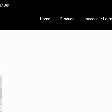
14.4360
Home
Products
Account / Logi