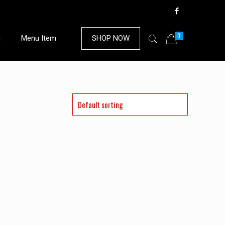
0
n
Menu Item
SHOP NOW