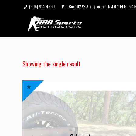
(505) 414-4360
P.O. Box 10272 Albuquerque, NM 87114 505.4
Showing the single result