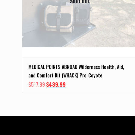
Sold out
MEDICAL POINTS ABROAD Wilderness Health, Aid,
and Comfort Kit (WHACK) Pro-Coyote
Original
Current
$
517.99
$
439.99
price
price
was:
is:
$517.99.
$439.99.