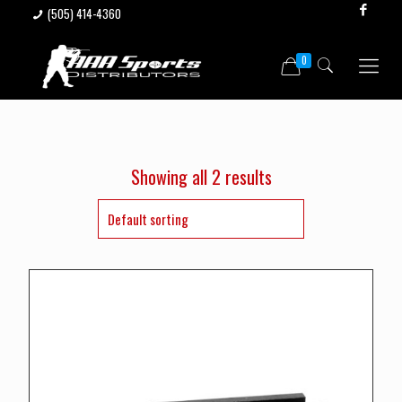
(505) 414-4360
0
Showing all 2 results