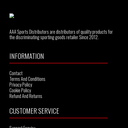
AAA Sports Distributors are distributors of quality products for
the discriminating sporting goods retailer Since 2012.
INFORMATION
Contact
Terms And Conditions
Privacy Policy
Cookie Policy
Refund And Returns
CUSTOMER SERVICE