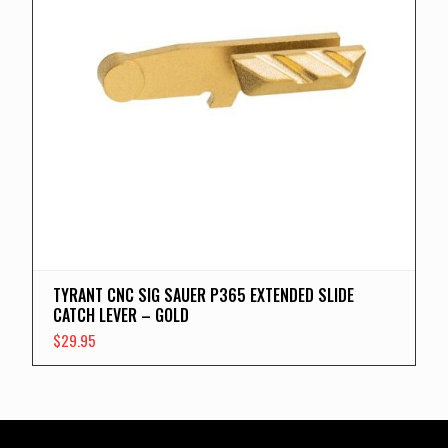
TYRANT CNC SIG SAUER P365 EXTENDED SLIDE
CATCH LEVER – GOLD
$
29.95