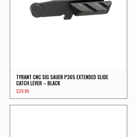
TYRANT CNC SIG SAUER P365 EXTENDED SLIDE
CATCH LEVER – BLACK
$
29.95