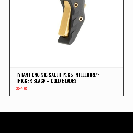
TYRANT CNC SIG SAUER P365 INTELLIFIRE™
TRIGGER BLACK – GOLD BLADES
$
94.95