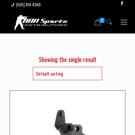
(505) 414-4360
0
Showing the single result