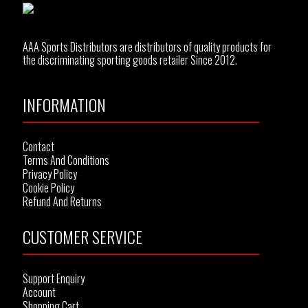
AAA Sports Distributors are distributors of quality products for
the discriminating sporting goods retailer Since 2012.
INFORMATION
Contact
Terms And Conditions
Privacy Policy
Cookie Policy
Refund And Returns
CUSTOMER SERVICE
Support Enquiry
Account
Shopping Cart