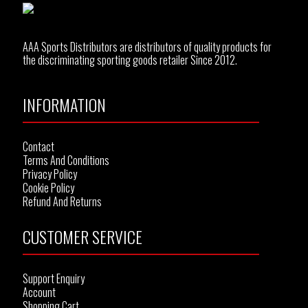
AAA Sports Distributors are distributors of quality products for
the discriminating sporting goods retailer Since 2012.
INFORMATION
Contact
Terms And Conditions
Privacy Policy
Cookie Policy
Refund And Returns
CUSTOMER SERVICE
Support Enquiry
Account
Shopping Cart