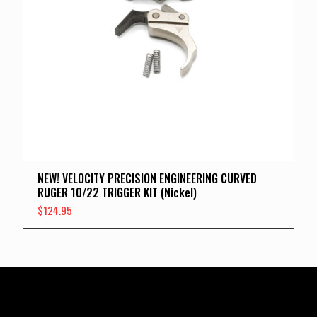
NEW! VELOCITY PRECISION ENGINEERING CURVED
RUGER 10/22 TRIGGER KIT (Nickel)
$
124.95