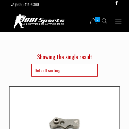
(505) 414-4360
0
Showing the single result