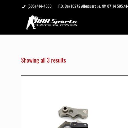
(505) 414-4360
P.O. Box 10272 Albuquerque, NM 87114 505.4
Showing all 3 results