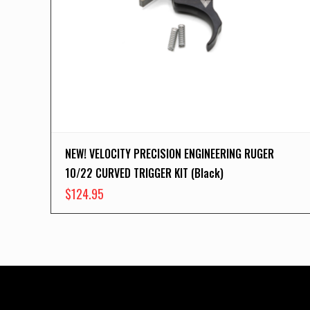
NEW! VELOCITY PRECISION ENGINEERING RUGER
10/22 CURVED TRIGGER KIT (Black)
$
124.95