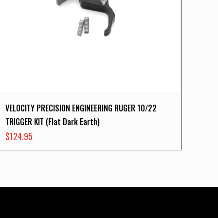
VELOCITY PRECISION ENGINEERING RUGER 10/22
TRIGGER KIT (Flat Dark Earth)
$
124.95