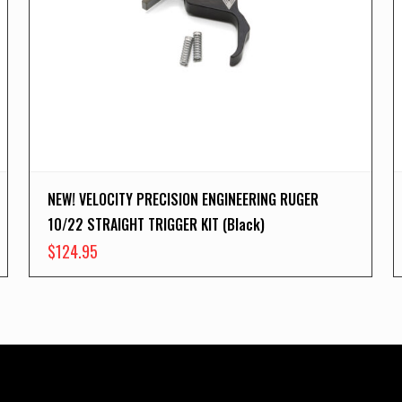
NEW! VELOCITY PRECISION ENGINEERING RUGER
10/22 STRAIGHT TRIGGER KIT (Black)
$
124.95