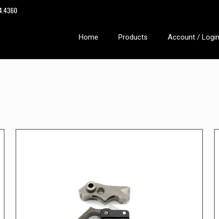
14.4360
Home
Products
Account / Logi