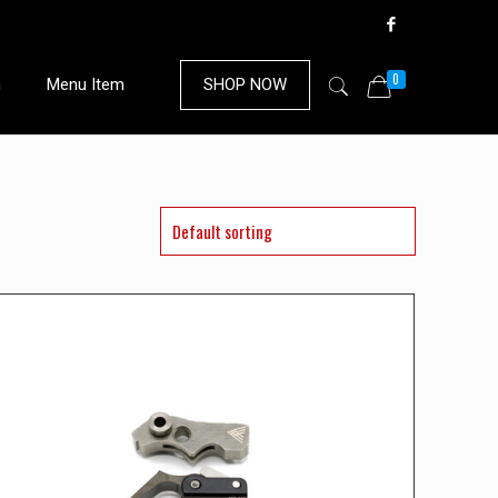
0
n
Menu Item
SHOP NOW