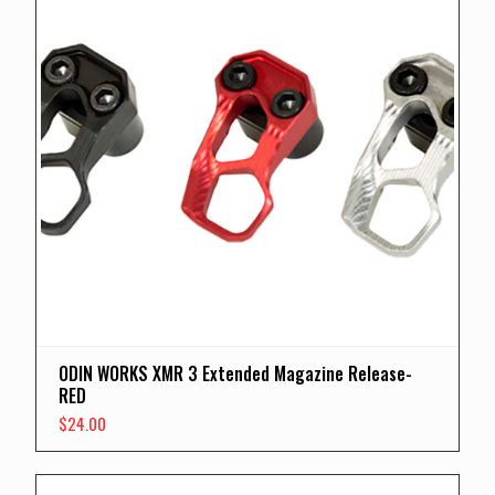
ODIN WORKS XMR 3 Extended Magazine Release-
RED
$
24.00