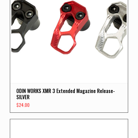
ODIN WORKS XMR 3 Extended Magazine Release-
SILVER
$
24.00