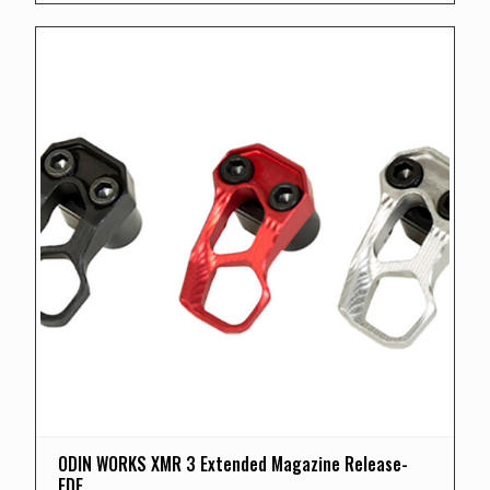
ODIN WORKS XMR 3 Extended Magazine Release-
FDE