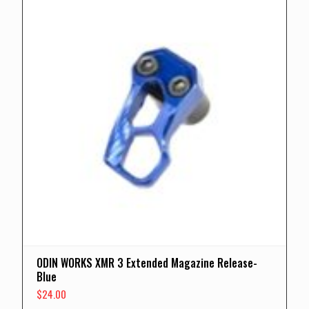
ODIN WORKS XMR 3 Extended Magazine Release-
Blue
$
24.00