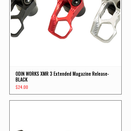
ODIN WORKS XMR 3 Extended Magazine Release-
BLACK
$
24.00