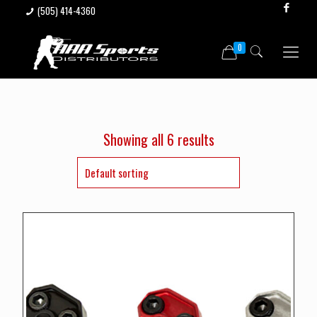
(505) 414-4360
0
Showing all 6 results