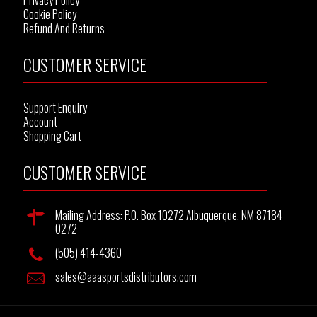
Privacy Policy
Cookie Policy
Refund And Returns
CUSTOMER SERVICE
Support Enquiry
Account
Shopping Cart
CUSTOMER SERVICE
Mailing Address: P.O. Box 10272 Albuquerque, NM 87184-
0272
(505) 414-4360
sales@aaasportsdistributors.com