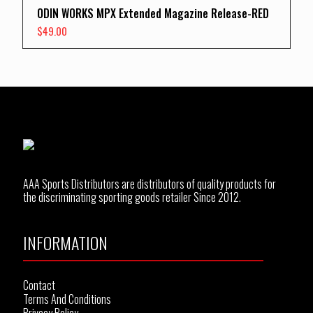
ODIN WORKS MPX Extended Magazine Release-RED
$
49.00
AAA Sports Distributors are distributors of quality products for
the discriminating sporting goods retailer Since 2012.
INFORMATION
Contact
Terms And Conditions