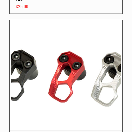
$
25.00