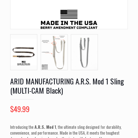
ARID MANUFACTURING A.R.S. Mod 1 Sling
(MULTI-CAM Black)
$
49.99
Introducing the
A.R.S. Mod 1
, the ultimate sling designed for durability,
convenience, and performance. Made in the USA, it meets the toughest