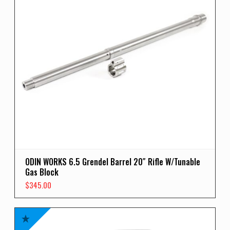
ODIN WORKS 6.5 Grendel Barrel 20″ Rifle W/Tunable
Gas Block
$
345.00