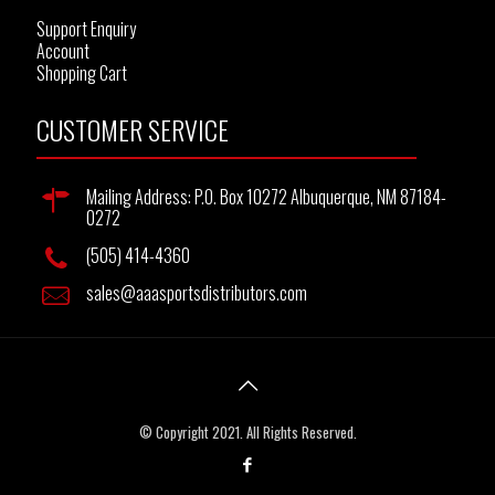
Support Enquiry
Account
Shopping Cart
CUSTOMER SERVICE
Mailing Address: P.O. Box 10272 Albuquerque, NM 87184-
0272
(505) 414-4360
sales@aaasportsdistributors.com
© Copyright 2021. All Rights Reserved.