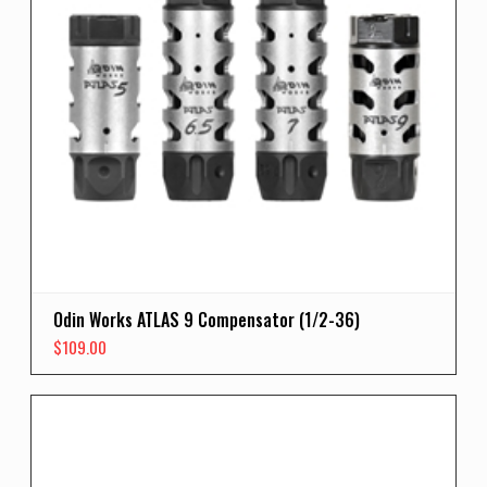
Odin Works ATLAS 9 Compensator (1/2-36)
$
109.00