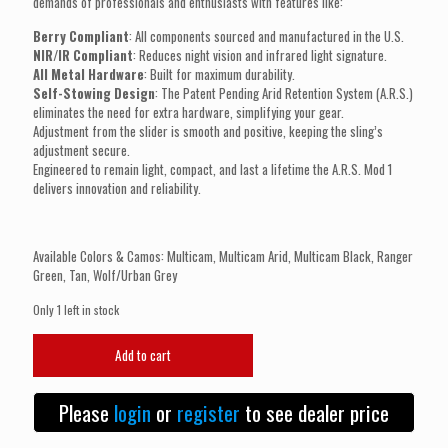
demands of professionals and enthusiasts with features like:
Berry Compliant
: All components sourced and manufactured in the U.S.
NIR/IR Compliant
: Reduces night vision and infrared light signature.
All Metal Hardware
: Built for maximum durability.
Self-Stowing Design
: The Patent Pending Arid Retention System (A.R.S.)
eliminates the need for extra hardware, simplifying your gear.
Adjustment from the slider is smooth and positive, keeping the sling’s
adjustment secure.
Engineered to remain light, compact, and last a lifetime the A.R.S. Mod 1
delivers innovation and reliability.
Available Colors & Camos: Multicam, Multicam Arid, Multicam Black, Ranger
Green, Tan, Wolf/Urban Grey
Only 1 left in stock
ARID
Add to cart
MANUFACTURING
A.R.S.
Mod
Please
login
or
register
to see dealer price
1
Sling