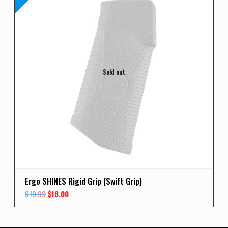
Sold out
Ergo SHINES Rigid Grip (Swift Grip)
Original
Current
$
19.99
$
18.00
price
price
was:
is:
$19.99.
$18.00.