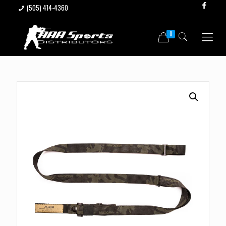
(505) 414-4360
0