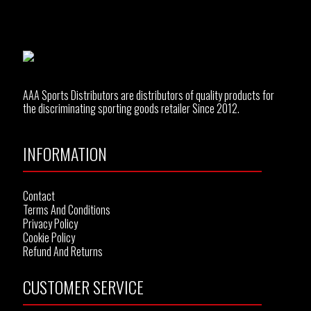
AAA Sports Distributors are distributors of quality products for
the discriminating sporting goods retailer Since 2012.
INFORMATION
Contact
Terms And Conditions
Privacy Policy
Cookie Policy
Refund And Returns
CUSTOMER SERVICE