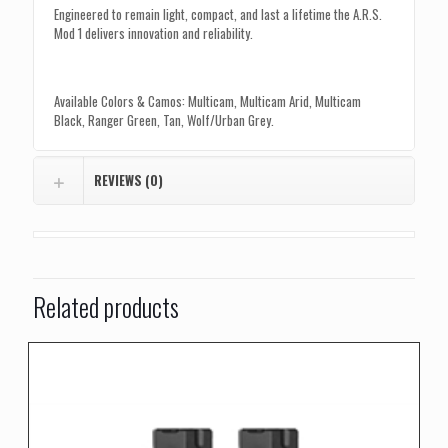
Engineered to remain light, compact, and last a lifetime the A.R.S.
Mod 1 delivers innovation and reliability.
Available Colors & Camos: Multicam, Multicam Arid, Multicam
Black, Ranger Green, Tan, Wolf/Urban Grey.
REVIEWS (0)
Related products