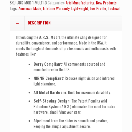
(MULTI-
SKU:
ARS-MOD-1-MULTI-B
Categories:
Arid Manufacturing
,
New Products
CAM
Tags:
American Made
,
Lifetime Warranty
,
Lightweight
,
Low Profile
,
Tactical
Black)
quantity
DESCRIPTION
Introducing the
A.R.S. Mod 1
, the ultimate sling designed for
durability, convenience, and performance. Made in the USA, it
meets the toughest demands of professionals and enthusiasts with
features like:
Berry Compliant
: All components sourced and
manufactured in the U.S.
NIR/IR Compliant
: Reduces night vision and infrared
light signature.
All Metal Hardware
: Built for maximum durability.
Self-Stowing Design
: The Patent Pending Arid
Retention System (A.R.S.) eliminates the need for extra
hardware, simplifying your gear.
Adjustment from the slider is smooth and positive,
keeping the sling’s adjustment secure.