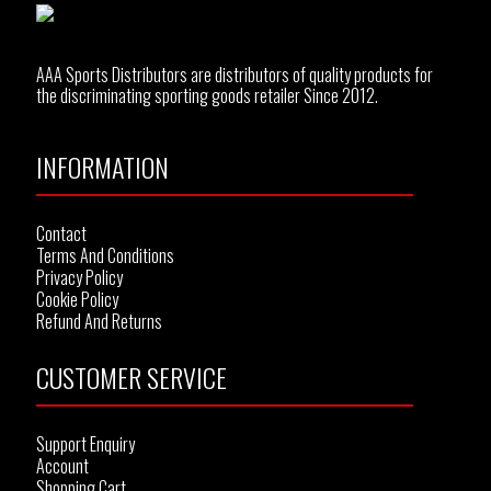
AAA Sports Distributors are distributors of quality products for
the discriminating sporting goods retailer Since 2012.
INFORMATION
Contact
Terms And Conditions
Privacy Policy
Cookie Policy
Refund And Returns
CUSTOMER SERVICE
Support Enquiry
Account
Shopping Cart