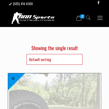
(505) 414-4360
0
Showing the single result