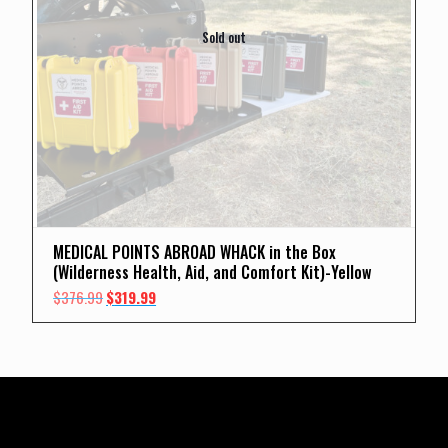
Sold out
MEDICAL POINTS ABROAD WHACK in the Box
(Wilderness Health, Aid, and Comfort Kit)-Yellow
Original
Current
$
376.99
$
319.99
price
price
was:
is:
$376.99.
$319.99.