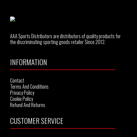
AAA Sports Distributors are distributors of quality products for
the discriminating sporting goods retailer Since 2012.
INFORMATION
Contact
Terms And Conditions
Privacy Policy
Cookie Policy
Refund And Returns
CUSTOMER SERVICE