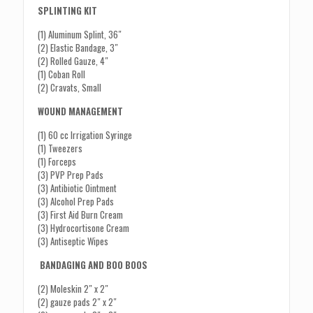
SPLINTING KIT
(1) Aluminum Splint, 36″
(2) Elastic Bandage, 3″
(2) Rolled Gauze, 4″
(1) Coban Roll
(2) Cravats, Small
WOUND MANAGEMENT
(1) 60 cc Irrigation Syringe
(1) Tweezers
(1) Forceps
(3) PVP Prep Pads
(3) Antibiotic Ointment
(3) Alcohol Prep Pads
(3) First Aid Burn Cream
(3) Hydrocortisone Cream
(3) Antiseptic Wipes
BANDAGING AND BOO BOOS
(2) Moleskin 2″ x 2″
(2) gauze pads 2″ x 2″