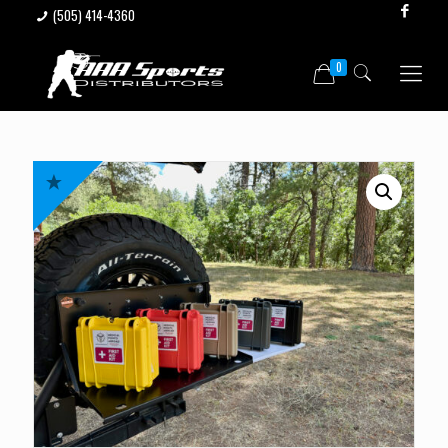
(505) 414-4360
0