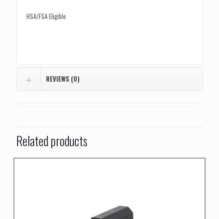
HSA/FSA Eligible
REVIEWS (0)
Related products