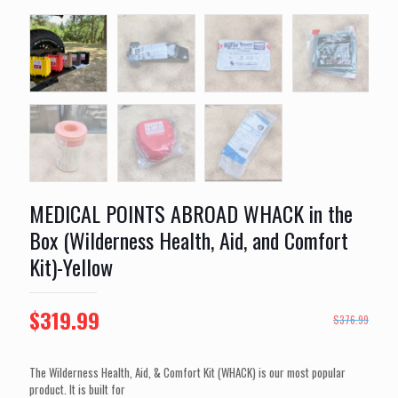
MEDICAL POINTS ABROAD WHACK in the
Box (Wilderness Health, Aid, and Comfort
Kit)-Yellow
Original
Current
$
319.99
$
376.99
price
price
was:
is:
The Wilderness Health, Aid, & Comfort Kit (WHACK) is our most popular
product. It is built for