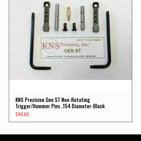
KNS Precision Gen ST Non-Rotating
Trigger/Hammer Pins .154 Diameter-Black
$
40.00