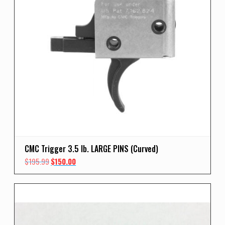
CMC Trigger 3.5 lb. LARGE PINS (Curved)
Original
Current
$
195.99
$
150.00
price
price
was:
is:
$195.99.
$150.00.