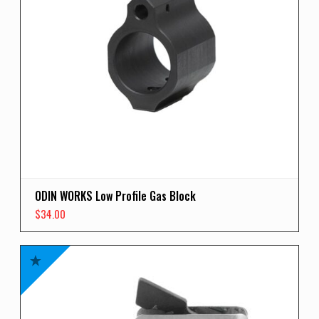
ODIN WORKS Low Profile Gas Block
$
34.00