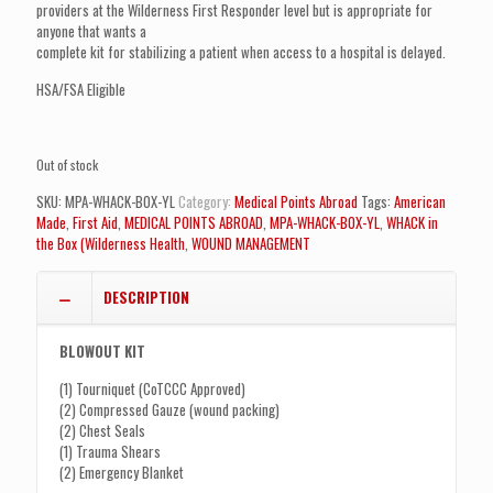
$376.99.
$319.99.
providers at the Wilderness First Responder level but is appropriate for
anyone that wants a
complete kit for stabilizing a patient when access to a hospital is delayed.
HSA/FSA Eligible
Out of stock
SKU:
MPA-WHACK-BOX-YL
Category:
Medical Points Abroad
Tags:
American
Made
,
First Aid
,
MEDICAL POINTS ABROAD
,
MPA-WHACK-BOX-YL
,
WHACK in
the Box (Wilderness Health
,
WOUND MANAGEMENT
DESCRIPTION
BLOWOUT KIT
(1) Tourniquet (CoTCCC Approved)
(2) Compressed Gauze (wound packing)
(2) Chest Seals
(1) Trauma Shears
(2) Emergency Blanket