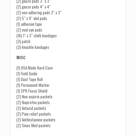
(2) gauze pads 3″ x 3″
(2) gauze pads 4″ x 4″
(2) non-adhering pads 2″ x 3″
(2) 5″ x 9″ abd pads
(1) adhesive tape
(2) oval eye pads
(16) 1″ x 3″ cloth bandages
(3) patch
(3) knuckle bandages
MISC
(1) USA Made Hard Case
(1) Field Guide
(1) Duct Tape Roll
(1) Permanent Marker
(1) CPR Fasce Shield
(2) Non-aspirin packets
(2) Ibuprofen packets
(2) Antacid packets
(2) Pain relief packets
(2) Antihistamine packets
(2) Sinus Med packets