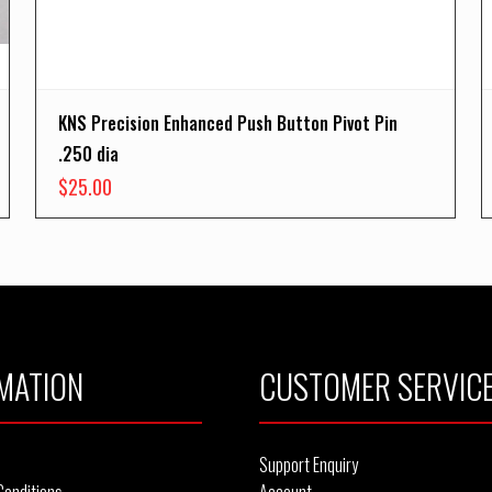
KNS Precision Enhanced Push Button Pivot Pin
.250 dia
$
25.00
MATION
CUSTOMER SERVIC
Support Enquiry