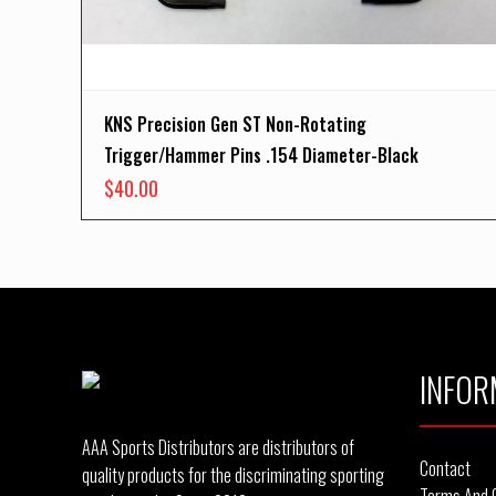
KNS Precision Gen ST Non-Rotating
Trigger/Hammer Pins .154 Diameter-Black
$
40.00
INFOR
AAA Sports Distributors are distributors of
Contact
quality products for the discriminating sporting