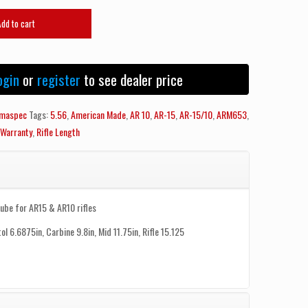
Add to cart
ogin
or
register
to see dealer price
maspec
Tags:
5.56
,
American Made
,
AR 10
,
AR-15
,
AR-15/10
,
ARM653
,
 Warranty
,
Rifle Length
Tube for AR15 & AR10 rifles
tol 6.6875in, Carbine 9.8in, Mid 11.75in, Rifle 15.125