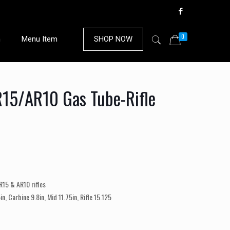
0
n
Menu Item
SHOP NOW
15/AR10 Gas Tube-Rifle
R15 & AR10 rifles
in, Carbine 9.8in, Mid 11.75in, Rifle 15.125