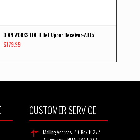
ODIN WORKS FDE Billet Upper Receiver-AR15
$
179.99
E
CUSTOMER SERVICE
Mailing Address: P.O. Box 10272