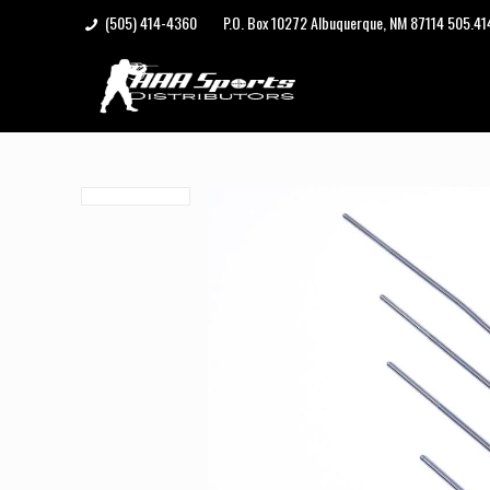
(505) 414-4360
P.O. Box 10272 Albuquerque, NM 87114 505.4