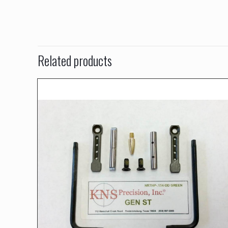
Related products