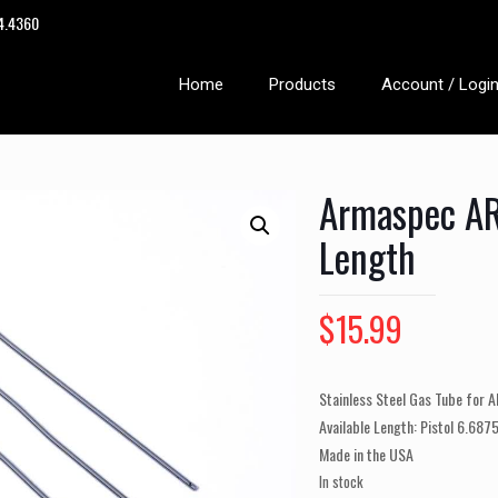
14.4360
Home
Products
Account / Logi
Armaspec AR
Length
$
15.99
Stainless Steel Gas Tube for A
Available Length: Pistol 6.6875
Made in the USA
In stock