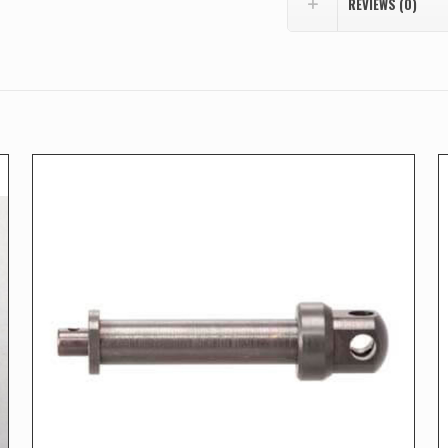
REVIEWS (0)