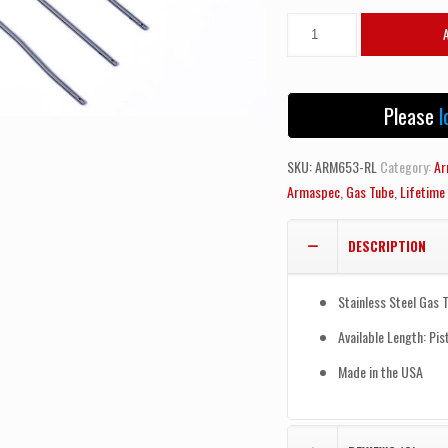
Armaspec
AR15/AR10
Gas
Tube-
Please
l
Rifle
Length
SKU:
ARM653-RL
Category:
Ar
quantity
Armaspec
,
Gas Tube
,
Lifetime
DESCRIPTION
Stainless Steel Gas 
Available Length: Pis
Made in the USA