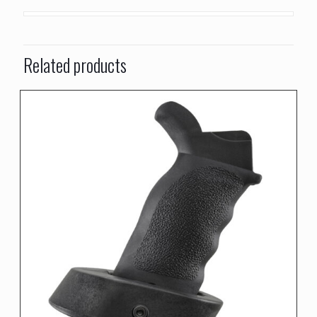
Related products