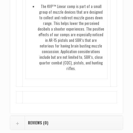
The KVP™ Linear comp is part of a small
group of muzzle devices that are designed
to collect and redirect muzzle gases down
range. This helps lower the perceived
decibels a shooter experiences. The positive
effects of our comps are especially noticed
in AR-15 pistols and SBR’s that are
notorious for having brain busting muzzle
concussion. Application considerations
include but are not limited to, SBR’s, close
quarter combat (CQC), pistols, and hunting
rifles.
REVIEWS (0)