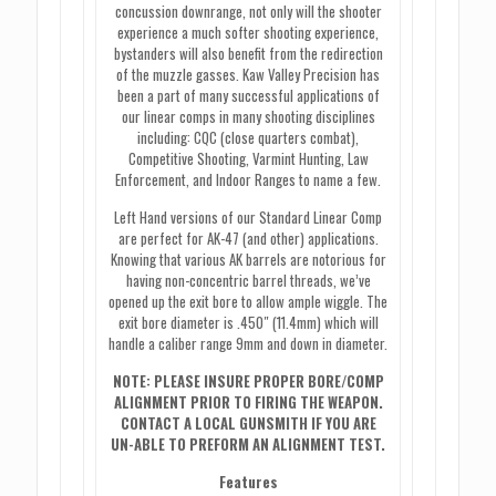
concussion downrange, not only will the shooter
experience a much softer shooting experience,
bystanders will also benefit from the redirection
of the muzzle gasses. Kaw Valley Precision has
been a part of many successful applications of
our linear comps in many shooting disciplines
including: CQC (close quarters combat),
Competitive Shooting, Varmint Hunting, Law
Enforcement, and Indoor Ranges to name a few.
Left Hand versions of our Standard Linear Comp
are perfect for AK-47 (and other) applications.
Knowing that various AK barrels are notorious for
having non-concentric barrel threads, we’ve
opened up the exit bore to allow ample wiggle. The
exit bore diameter is .450″ (11.4mm) which will
handle a caliber range 9mm and down in diameter.
NOTE: PLEASE INSURE PROPER BORE/COMP
ALIGNMENT PRIOR TO FIRING THE WEAPON.
CONTACT A LOCAL GUNSMITH IF YOU ARE
UN-ABLE TO PREFORM AN ALIGNMENT TEST.
Features