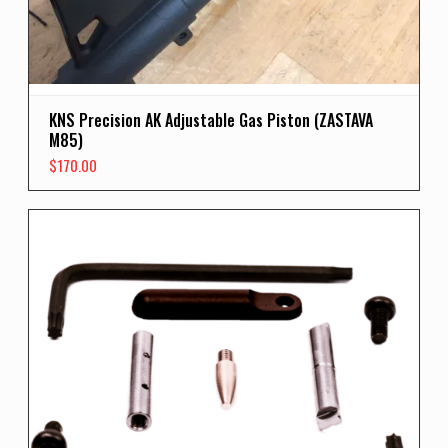
KNS Precision AK Adjustable Gas Piston (ZASTAVA
M85)
$
170.00