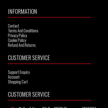
INFORMATION
Contact
Terms And Conditions
Privacy Policy
Cookie Policy
Refund And Returns
CUSTOMER SERVICE
Support Enquiry
Account
Shopping Cart
CUSTOMER SERVICE