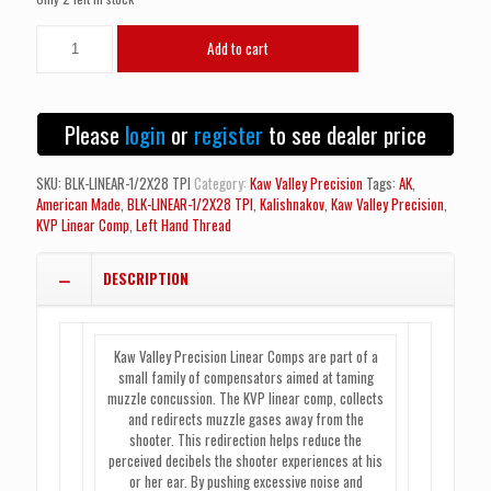
Kaw
Add to cart
Valley
Precision
KVP
Linear
Please
login
or
register
to see dealer price
Comp
-
M13.5x1
SKU:
BLK-LINEAR-1/2X28 TPI
Category:
Kaw Valley Precision
Tags:
AK
,
LH
American Made
,
BLK-LINEAR-1/2X28 TPI
,
Kalishnakov
,
Kaw Valley Precision
,
(Left
KVP Linear Comp
,
Left Hand Thread
Hand
Thread)
DESCRIPTION
quantity
Kaw Valley Precision Linear Comps are part of a
small family of compensators aimed at taming
muzzle concussion. The KVP linear comp, collects
and redirects muzzle gases away from the
shooter. This redirection helps reduce the
perceived decibels the shooter experiences at his
or her ear. By pushing excessive noise and