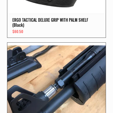
ERGO TACTICAL DELUXE GRIP WITH PALM SHELF
(Black)
$
60.50