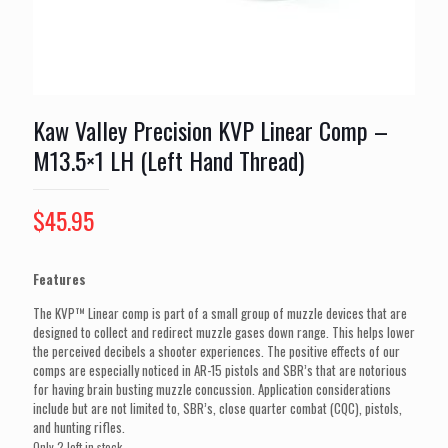
Kaw Valley Precision KVP Linear Comp –
M13.5×1 LH (Left Hand Thread)
$
45.95
Features
The KVP™ Linear comp is part of a small group of muzzle devices that are
designed to collect and redirect muzzle gases down range. This helps lower
the perceived decibels a shooter experiences. The positive effects of our
comps are especially noticed in AR-15 pistols and SBR’s that are notorious
for having brain busting muzzle concussion. Application considerations
include but are not limited to, SBR’s, close quarter combat (CQC), pistols,
and hunting rifles.
Only 2 left in stock