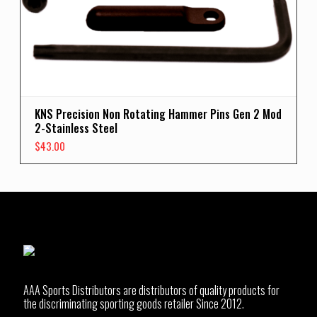
KNS Precision Non Rotating Hammer Pins Gen 2 Mod
2-Stainless Steel
$
43.00
AAA Sports Distributors are distributors of quality products for
the discriminating sporting goods retailer Since 2012.