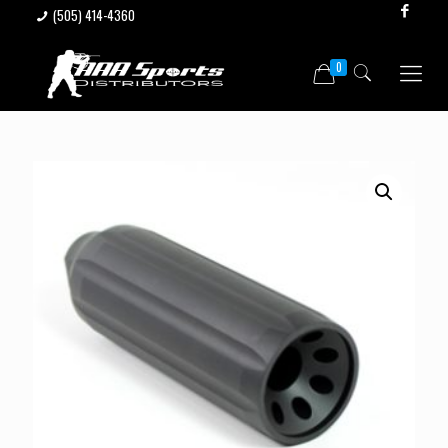
(505) 414-4360
0