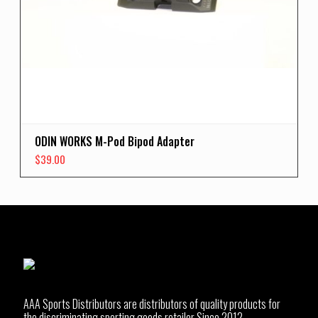
ODIN WORKS M-Pod Bipod Adapter
$
39.00
AAA Sports Distributors are distributors of quality products for
the discriminating sporting goods retailer Since 2012.