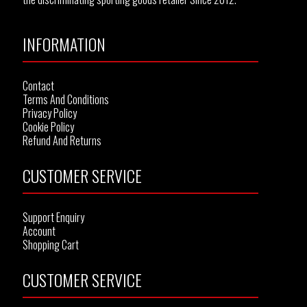
INFORMATION
Contact
Terms And Conditions
Privacy Policy
Cookie Policy
Refund And Returns
CUSTOMER SERVICE
Support Enquiry
Account
Shopping Cart
CUSTOMER SERVICE