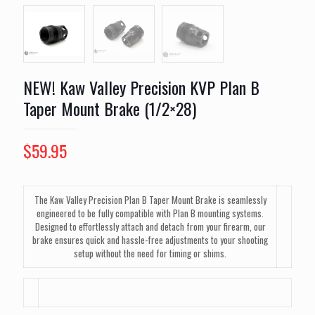
NEW! Kaw Valley Precision KVP Plan B
Taper Mount Brake (1/2×28)
$
59.95
The Kaw Valley Precision Plan B Taper Mount Brake is seamlessly
engineered to be fully compatible with Plan B mounting systems.
Designed to effortlessly attach and detach from your firearm, our
brake ensures quick and hassle-free adjustments to your shooting
setup without the need for timing or shims.