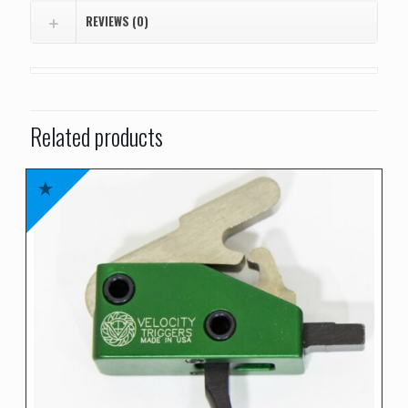
REVIEWS (0)
Related products