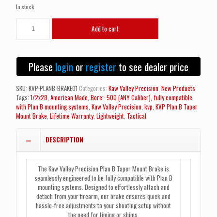
In stock
NEW!
Add to cart
Kaw
Valley
Precision
KVP
Please
login
or
register
to see dealer price
Plan
B
Taper
SKU:
KVP-PLANB-BRAKE01
Categories:
Kaw Valley Precision
,
New Products
Mount
Tags:
1/2x28
,
American Made
,
Bore: .500 (ANY Caliber)
,
fully compatible
Brake
with Plan B mounting systems
,
Kaw Valley Precision
,
kvp
,
KVP Plan B Taper
(1/2x28)
Mount Brake
,
Lifetime Warranty
,
Lightweight
,
Tactical
quantity
DESCRIPTION
The Kaw Valley Precision Plan B Taper Mount Brake is
seamlessly engineered to be fully compatible with Plan B
mounting systems. Designed to effortlessly attach and
detach from your firearm, our brake ensures quick and
hassle-free adjustments to your shooting setup without
the need for timing or shims.