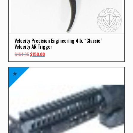
Velocity Precision Engineering 4lb. “Classic”
Velocity AR Trigger
Original
Current
$
164.95
$
150.00
price
price
was:
is:
$164.95.
$150.00.