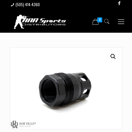
(505) 414-4360
0