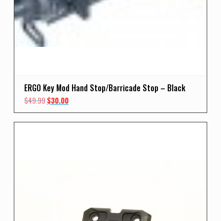
ERGO Key Mod Hand Stop/Barricade Stop – Black
Original
Current
$
49.99
$
30.00
price
price
was:
is:
$49.99.
$30.00.