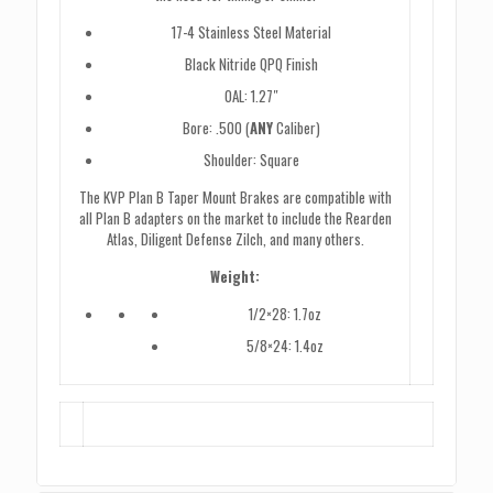
17-4 Stainless Steel Material
Black Nitride QPQ Finish
OAL: 1.27″
Bore: .500 (
ANY
Caliber)
Shoulder: Square
The KVP Plan B Taper Mount Brakes are compatible with
all Plan B adapters on the market to include the Rearden
Atlas, Diligent Defense Zilch, and many others.
Weight:
1/2×28: 1.7oz
5/8×24: 1.4oz