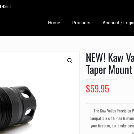
14.4360
Home
Products
Account / Logi
NEW! Kaw Val
Taper Mount
$
59.95
The Kaw Valley Precision 
compatible with Plan B moun
your firearm, our brake ens
w