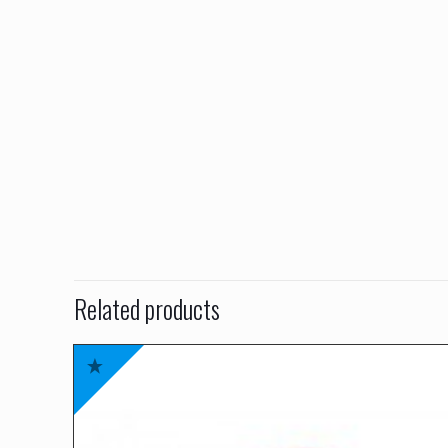
Related products