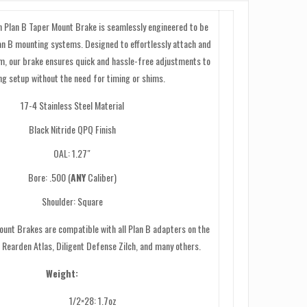
n Plan B Taper Mount Brake is seamlessly engineered to be
lan B mounting systems. Designed to effortlessly attach and
m, our brake ensures quick and hassle-free adjustments to
ng setup without the need for timing or shims.
17-4 Stainless Steel Material
Black Nitride QPQ Finish
OAL: 1.27″
Bore: .500 (
ANY
Caliber)
Shoulder: Square
unt Brakes are compatible with all Plan B adapters on the
 Rearden Atlas, Diligent Defense Zilch, and many others.
Weight:
1/2×28: 1.7oz