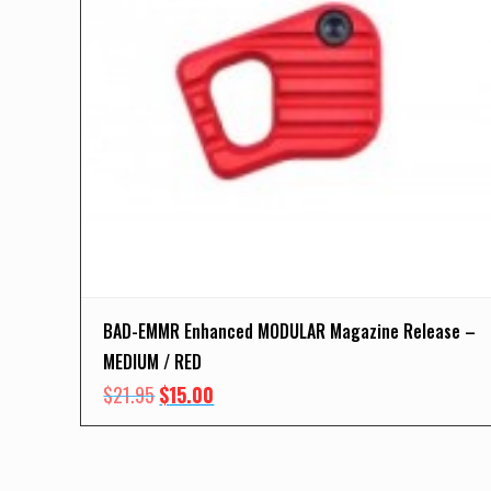
BAD-EMMR Enhanced MODULAR Magazine Release –
MEDIUM / RED
Original
Current
$
21.95
$
15.00
price
price
was:
is:
$21.95.
$15.00.