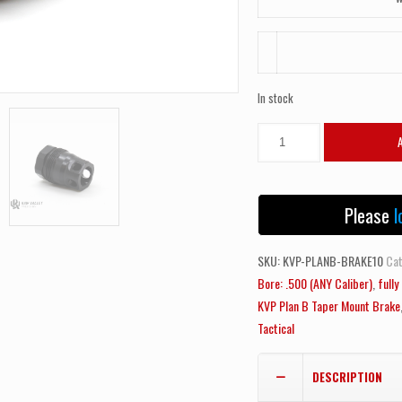
In stock
NEW!
Kaw
Valley
Precision
Please
l
KVP
Plan
SKU:
KVP-PLANB-BRAKE10
Cat
B
Bore: .500 (ANY Caliber)
,
full
Taper
KVP Plan B Taper Mount Brake
Mount
Tactical
Brake
M14x1
DESCRIPTION
LH