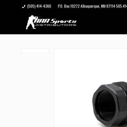
(505) 414-4360
P.O. Box 10272 Albuquerque, NM 87114 505.4