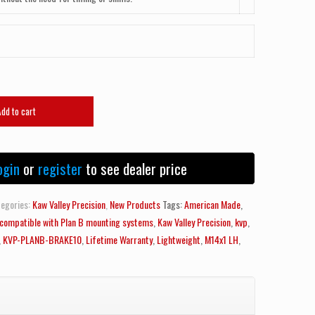
Add to cart
ogin
or
register
to see dealer price
egories:
Kaw Valley Precision
,
New Products
Tags:
American Made
,
y compatible with Plan B mounting systems
,
Kaw Valley Precision
,
kvp
,
,
KVP-PLANB-BRAKE10
,
Lifetime Warranty
,
Lightweight
,
M14x1 LH
,