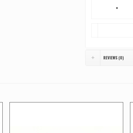
REVIEWS (0)