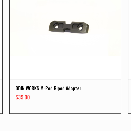
ODIN WORKS M-Pod Bipod Adapter
$
39.00