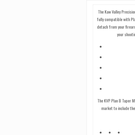
quantity
The Kaw Valley Precisio
fully compatible with P
detach from your firear
your shooti
The KVP Plan B Taper Mo
market to include the