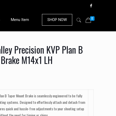
0
n
Menu Item
SHOP NOW
ley Precision KVP Plan B
 Brake M14x1 LH
Plan B Taper Mount Brake is seamlessly engineered to be fully
ting systems. Designed to effortlessly attach and detach from
ures quick and hassle-free adjustments to your shooting setup
ithout the need for timing or shims.