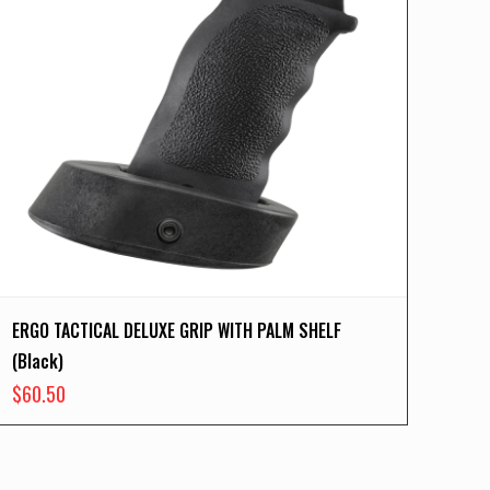
ERGO TACTICAL DELUXE GRIP WITH PALM SHELF
(Black)
$
60.50