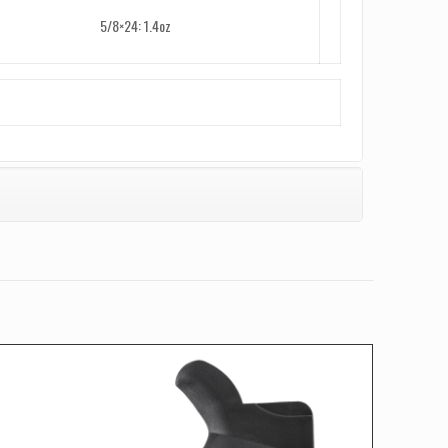
5/8×24: 1.4oz