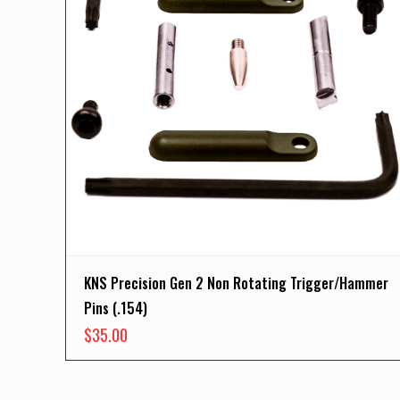
KNS Precision Gen 2 Non Rotating Trigger/Hammer
Pins (.154)
$
35.00