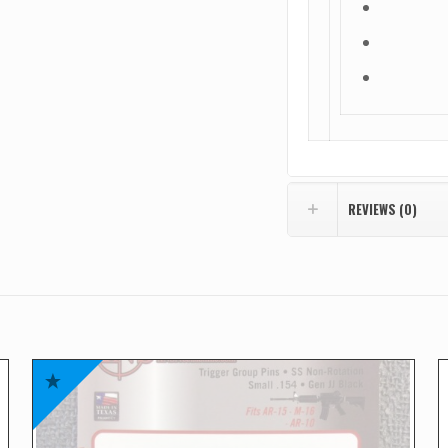
REVIEWS (0)