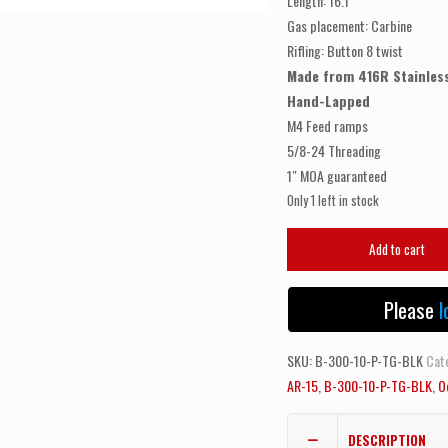
Length: 16.1″
Gas placement: Carbine
Rifling: Button 8 twist
Made from 416R Stainless
Hand-Lapped
M4 Feed ramps
5/8-24 Threading
1″ MOA guaranteed
Only 1 left in stock
ODIN
Add to cart
WORKS
300
Please
l
Blackout
|
SKU:
B-300-10-P-TG-BLK
Cat
10.5"
AR-15
,
B-300-10-P-TG-BLK
,
O
Pistol
|
Black
DESCRIPTION