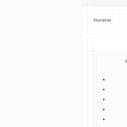
Nitride
quantity
Description
A