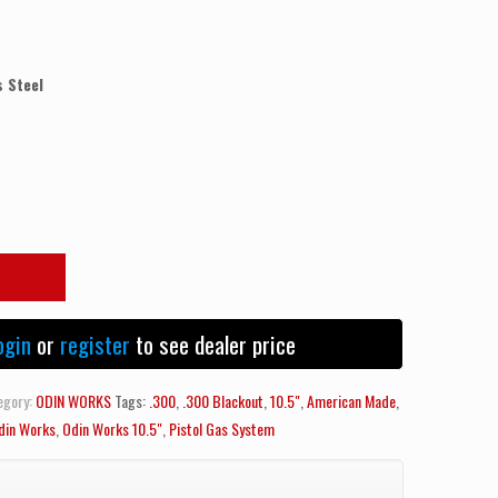
 Steel
ogin
or
register
to see dealer price
egory:
ODIN WORKS
Tags:
.300
,
.300 Blackout
,
10.5"
,
American Made
,
din Works
,
Odin Works 10.5"
,
Pistol Gas System