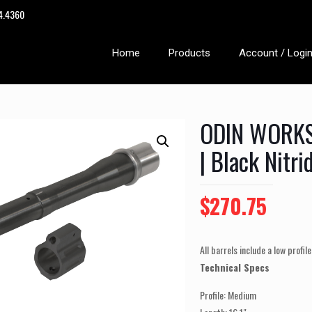
14.4360
Home
Products
Account / Logi
ODIN WORKS 
| Black Nitri
Original
Curre
$
270.75
price
price
was:
is:
All barrels include a low profil
$295.00.
$270.
Technical Specs
Profile: Medium