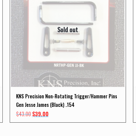
Sold out
KNS Precision Non-Rotating Trigger/Hammer Pins
Gen Jesse James (Black) .154
Original
Current
$
43.00
$
39.00
price
price
was:
is: