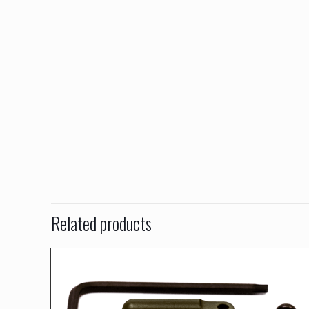
Related products