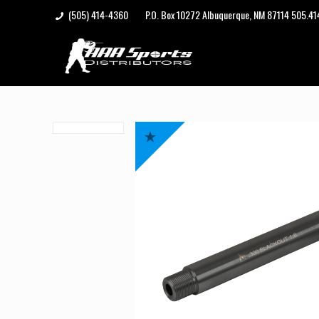
(505) 414-4360
P.O. Box 10272 Albuquerque, NM 87114 505.4