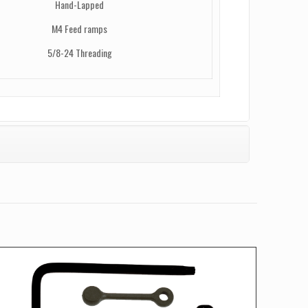
Hand-Lapped
M4 Feed ramps
5/8-24 Threading