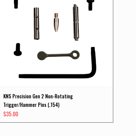
KNS Precision Gen 2 Non-Rotating
Trigger/Hammer Pins (.154)
$
35.00