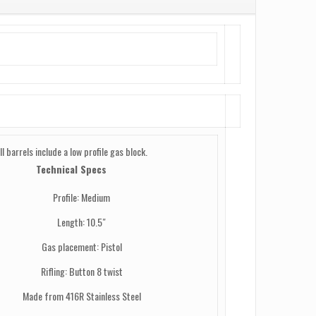
ll barrels include a low profile gas block.
Technical Specs
Profile: Medium
Length: 10.5″
Gas placement: Pistol
Rifling: Button 8 twist
Made from 416R Stainless Steel