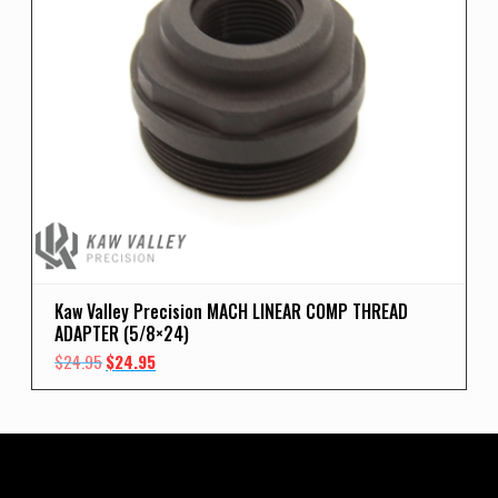
Kaw Valley Precision MACH LINEAR COMP THREAD
ADAPTER (5/8×24)
Original
Current
$
24.95
$
24.95
price
price
was:
is:
$24.95.
$24.95.