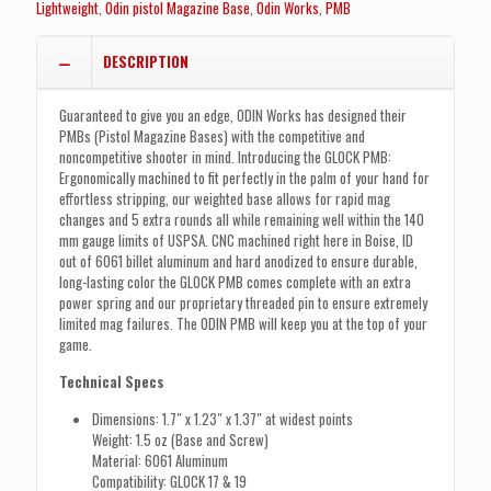
Lightweight
,
Odin pistol Magazine Base
,
Odin Works
,
PMB
DESCRIPTION
Guaranteed to give you an edge, ODIN Works has designed their
PMBs (Pistol Magazine Bases) with the competitive and
noncompetitive shooter in mind. Introducing the GLOCK PMB:
Ergonomically machined to fit perfectly in the palm of your hand for
effortless stripping, our weighted base allows for rapid mag
changes and 5 extra rounds all while remaining well within the 140
mm gauge limits of USPSA. CNC machined right here in Boise, ID
out of 6061 billet aluminum and hard anodized to ensure durable,
long-lasting color the GLOCK PMB comes complete with an extra
power spring and our proprietary threaded pin to ensure extremely
limited mag failures. The ODIN PMB will keep you at the top of your
game.
Technical Specs
Dimensions: 1.7″ x 1.23″ x 1.37″ at widest points
Weight: 1.5 oz (Base and Screw)
Material: 6061 Aluminum
Compatibility: GLOCK 17 & 19