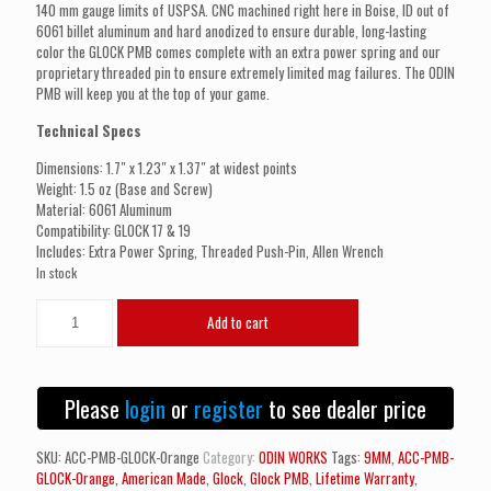
140 mm gauge limits of USPSA. CNC machined right here in Boise, ID out of
6061 billet aluminum and hard anodized to ensure durable, long-lasting
color the GLOCK PMB comes complete with an extra power spring and our
proprietary threaded pin to ensure extremely limited mag failures. The ODIN
PMB will keep you at the top of your game.
Technical Specs
Dimensions: 1.7″ x 1.23″ x 1.37″ at widest points
Weight: 1.5 oz (Base and Screw)
Material: 6061 Aluminum
Compatibility: GLOCK 17 & 19
Includes: Extra Power Spring, Threaded Push-Pin, Allen Wrench
In stock
ODIN
Add to cart
WORKS
PMB
Pistol
Magazine
Please
login
or
register
to see dealer price
Base
GLOCK
(Orange)
SKU:
ACC-PMB-GLOCK-Orange
Category:
ODIN WORKS
Tags:
9MM
,
ACC-PMB-
quantity
GLOCK-Orange
,
American Made
,
Glock
,
Glock PMB
,
Lifetime Warranty
,