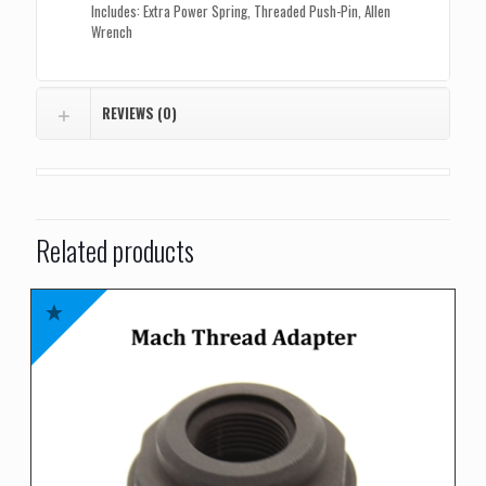
Includes: Extra Power Spring, Threaded Push-Pin, Allen
Wrench
REVIEWS (0)
Related products