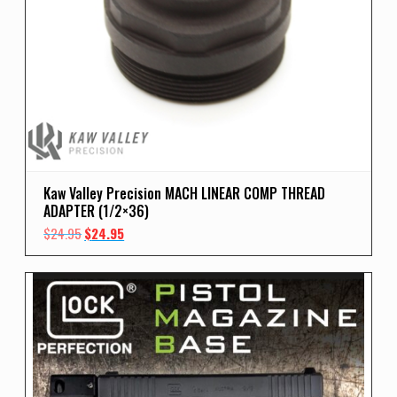
Kaw Valley Precision MACH LINEAR COMP THREAD
ADAPTER (1/2×36)
Original
Current
$
24.95
$
24.95
price
price
was:
is:
$24.95.
$24.95.