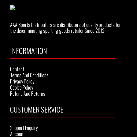
AAA Sports Distributors are distributors of quality products for
the discriminating sporting goods retailer Since 2012.
INFORMATION
Contact
Terms And Conditions
Privacy Policy
Cookie Policy
Refund And Returns
CUSTOMER SERVICE
Support Enquiry
Account