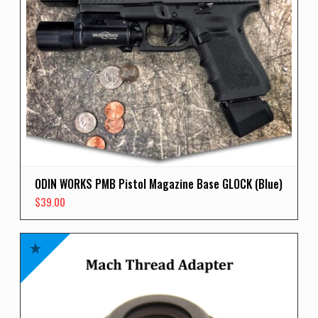
ODIN WORKS PMB Pistol Magazine Base GLOCK (Blue)
$
39.00