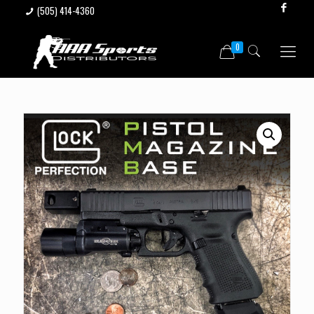
(505) 414-4360
0