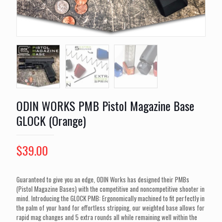
ODIN WORKS PMB Pistol Magazine Base
GLOCK (Orange)
$
39.00
Guaranteed to give you an edge, ODIN Works has designed their PMBs
(Pistol Magazine Bases) with the competitive and noncompetitive shooter in
mind. Introducing the GLOCK PMB: Ergonomically machined to fit perfectly in
the palm of your hand for effortless stripping, our weighted base allows for
rapid mag changes and 5 extra rounds all while remaining well within the