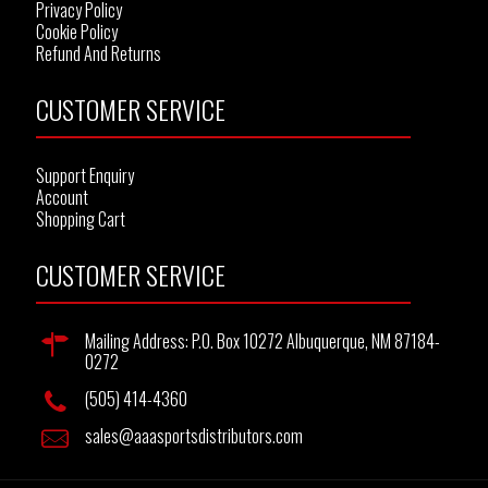
Privacy Policy
Cookie Policy
Refund And Returns
CUSTOMER SERVICE
Support Enquiry
Account
Shopping Cart
CUSTOMER SERVICE
Mailing Address: P.O. Box 10272 Albuquerque, NM 87184-
0272
(505) 414-4360
sales@aaasportsdistributors.com