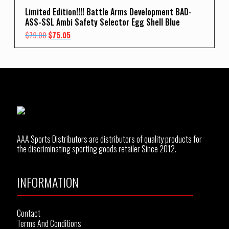
Limited Edition!!!! Battle Arms Development BAD-
ASS-SSL Ambi Safety Selector Egg Shell Blue
Original
Current
$
79.00
$
75.05
price
price
was:
is:
$79.00.
$75.05.
AAA Sports Distributors are distributors of quality products for
the discriminating sporting goods retailer Since 2012.
INFORMATION
Contact
Terms And Conditions