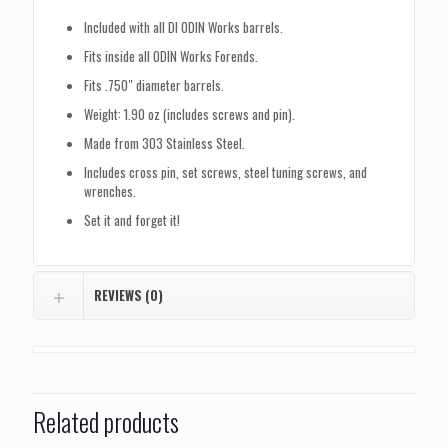
Included with all DI ODIN Works barrels.
Fits inside all ODIN Works Forends.
Fits .750″ diameter barrels.
Weight: 1.90 oz (includes screws and pin).
Made from 303 Stainless Steel.
Includes cross pin, set screws, steel tuning screws, and
wrenches.
Set it and forget it!
REVIEWS (0)
Related products