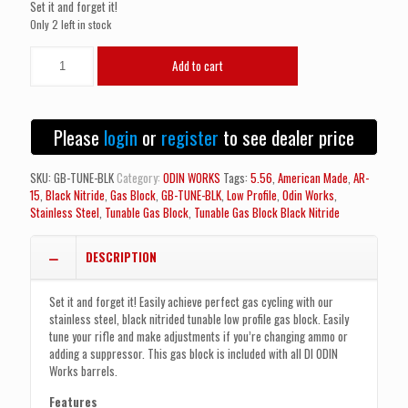
Set it and forget it!
Only 2 left in stock
ODIN
Add to cart
WORKS
Tunable
Low
Profile
Please
login
or
register
to see dealer price
Gas
Block
Black
SKU:
GB-TUNE-BLK
Category:
ODIN WORKS
Tags:
5.56
,
American Made
,
AR-
Nitride
15
,
Black Nitride
,
Gas Block
,
GB-TUNE-BLK
,
Low Profile
,
Odin Works
,
quantity
Stainless Steel
,
Tunable Gas Block
,
Tunable Gas Block Black Nitride
DESCRIPTION
Set it and forget it! Easily achieve perfect gas cycling with our
stainless steel, black nitrided tunable low profile gas block. Easily
tune your rifle and make adjustments if you’re changing ammo or
adding a suppressor. This gas block is included with all DI ODIN
Works barrels.
Features