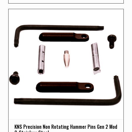
KNS Precision Non Rotating Hammer Pins Gen 2 Mod