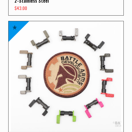
2-Stainless Steel
$
43.00