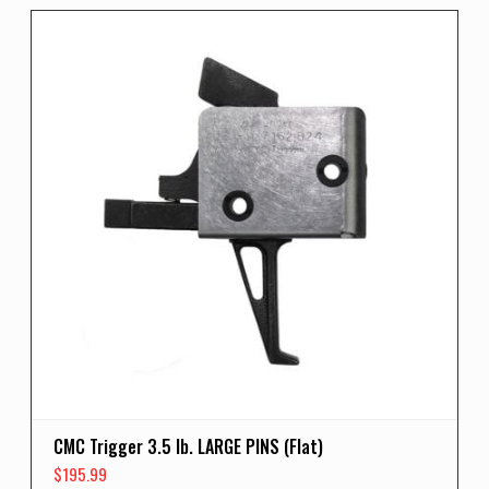
CMC Trigger 3.5 lb. LARGE PINS (Flat)
$
195.99