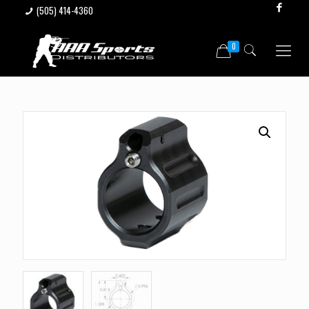
(505) 414-4360
0