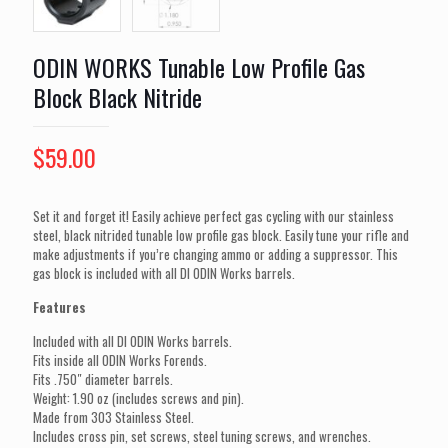
ODIN WORKS Tunable Low Profile Gas
Block Black Nitride
$
59.00
Set it and forget it! Easily achieve perfect gas cycling with our stainless
steel, black nitrided tunable low profile gas block. Easily tune your rifle and
make adjustments if you’re changing ammo or adding a suppressor. This
gas block is included with all DI ODIN Works barrels.
Features
Included with all DI ODIN Works barrels.
Fits inside all ODIN Works Forends.
Fits .750″ diameter barrels.
Weight: 1.90 oz (includes screws and pin).
Made from 303 Stainless Steel.
Includes cross pin, set screws, steel tuning screws, and wrenches.