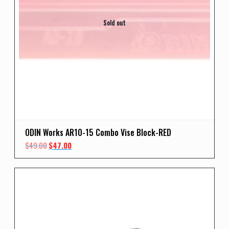
Sold out
ODIN Works AR10-15 Combo Vise Block-RED
Original
Current
$
49.00
$
47.00
price
price
was:
is:
$49.00.
$47.00.