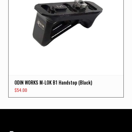
ODIN WORKS M-LOK B1 Handstop (Black)
$
54.00