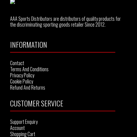
AAA Sports Distributors are distributors of quality products for
the discriminating sporting goods retailer Since 2012.
INFORMATION
Contact
Terms And Conditions
Privacy Policy
Cookie Policy
Refund And Returns
CUSTOMER SERVICE
Support Enquiry
Account
Shopping Cart