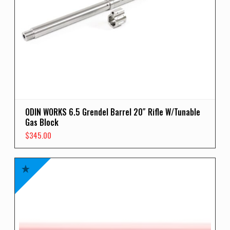
ODIN WORKS 6.5 Grendel Barrel 20″ Rifle W/Tunable
Gas Block
$
345.00