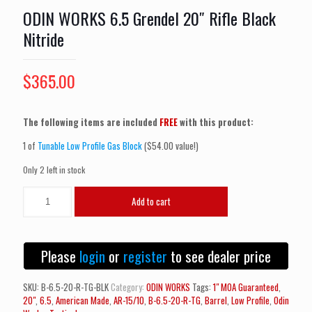
ODIN WORKS 6.5 Grendel 20″ Rifle Black
Nitride
$
365.00
The following items are included
FREE
with this product:
1 of
Tunable Low Profile Gas Block
($54.00 value!)
Only 2 left in stock
ODIN
Add to cart
WORKS
6.5
Grendel
20"
Please
login
or
register
to see dealer price
Rifle
Black
Nitride
SKU:
B-6.5-20-R-TG-BLK
Category:
ODIN WORKS
Tags:
1" MOA Guaranteed
,
quantity
20"
,
6.5
,
American Made
,
AR-15/10
,
B-6.5-20-R-TG
,
Barrel
,
Low Profile
,
Odin