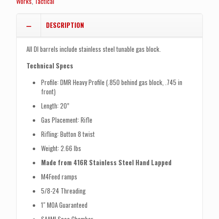
Works
,
Tactical
DESCRIPTION
All DI barrels include stainless steel tunable gas block.
Technical Specs
Profile: DMR Heavy Profile (.850 behind gas block, .745 in
front)
Length: 20”
Gas Placement: Rifle
Rifling: Button 8 twist
Weight: 2.66 lbs
Made from 416R Stainless Steel Hand Lapped
M4Feed ramps
5/8-24 Threading
1″ MOA Guaranteed