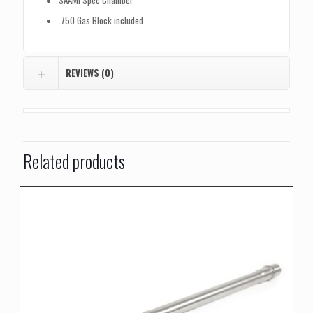
SAAMI Spec Chamber
.750 Gas Block included
REVIEWS (0)
Related products