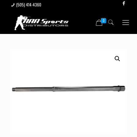
(505) 414-4360
0