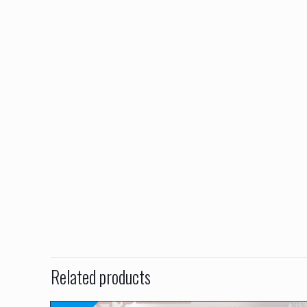
Related products