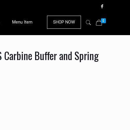
0
n
Menu Item
SHOP NOW
Carbine Buffer and Spring