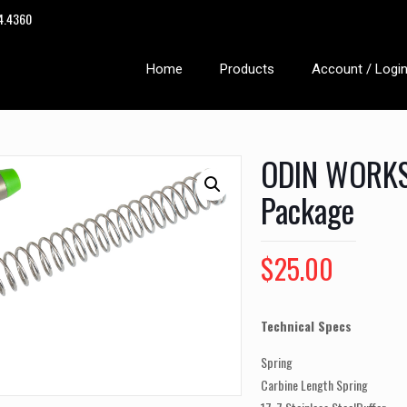
14.4360
Home
Products
Account / Logi
ODIN WORKS 
Package
$
25.00
Technical Specs
Spring
Carbine Length Spring