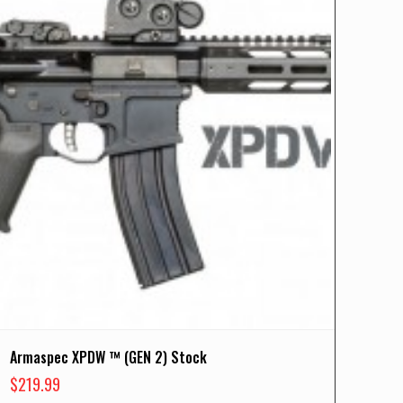
Armaspec XPDW ™ (GEN 2) Stock
$
219.99