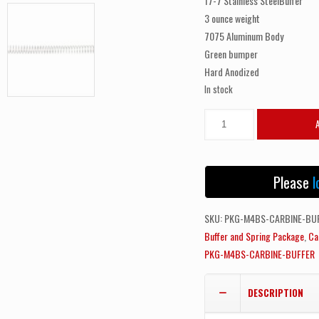
17-7 Stainless SteelBuffer
3 ounce weight
7075 Aluminum Body
Green bumper
Hard Anodized
In stock
ODIN
WORKS
Carbine
Buffer
Please
l
and
Spring
SKU:
PKG-M4BS-CARBINE-BU
Package
Buffer and Spring Package
,
Ca
quantity
PKG-M4BS-CARBINE-BUFFER
DESCRIPTION