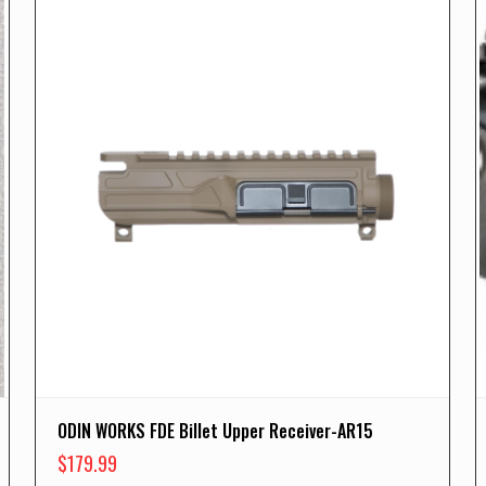
ODIN WORKS FDE Billet Upper Receiver-AR15
$
179.99