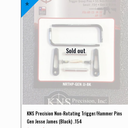
Sold out
KNS Precision Non-Rotating Trigger/Hammer Pins
Gen Jesse James (Black) .154