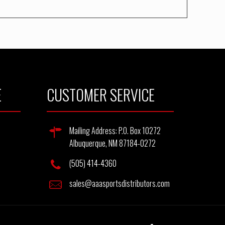
E
CUSTOMER SERVICE
Mailing Address: P.O. Box 10272
Albuquerque, NM 87184-0272
(505) 414-4360
sales@aaasportsdistributors.com