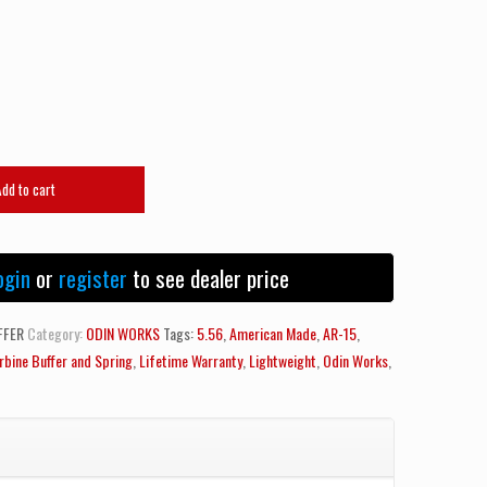
Add to cart
ogin
or
register
to see dealer price
FFER
Category:
ODIN WORKS
Tags:
5.56
,
American Made
,
AR-15
,
rbine Buffer and Spring
,
Lifetime Warranty
,
Lightweight
,
Odin Works
,