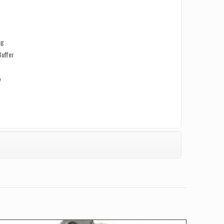
ng
Buffer
y