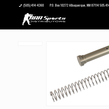
(505) 414-4360
P.O. Box 10272 Albuquerque, NM 87114 505.4