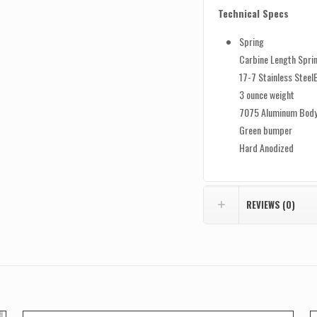
Technical Specs
Spring
Carbine Length Spri
17-7 Stainless Steel
3 ounce weight
7075 Aluminum Bod
Green bumper
Hard Anodized
REVIEWS (0)