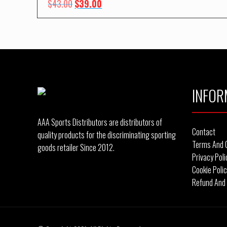
Original
Current
$
43.00
$
39.00
price
price
was:
is:
$43.00.
$39.00.
INFOR
AAA Sports Distributors are distributors of
Contact
quality products for the discriminating sporting
Terms And 
goods retailer Since 2012.
Privacy Poli
Cookie Poli
Refund And