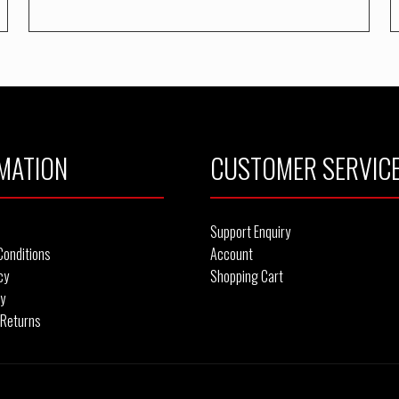
MATION
CUSTOMER SERVIC
Support Enquiry
Conditions
Account
cy
Shopping Cart
cy
 Returns