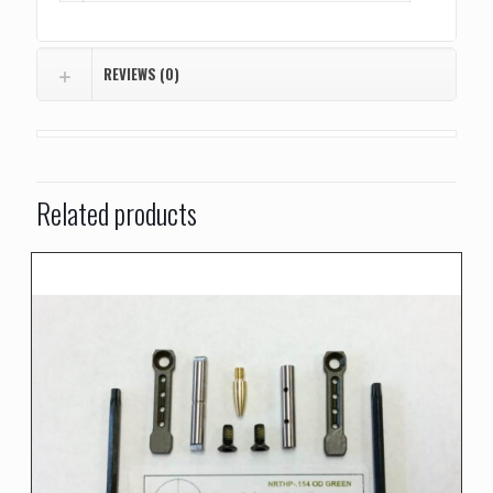
REVIEWS (0)
Related products