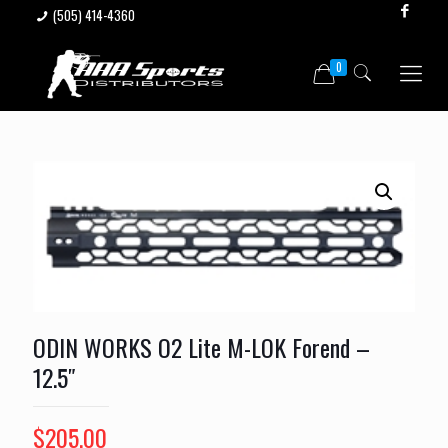
(505) 414-4360
0
ODIN WORKS O2 Lite M-LOK Forend –
12.5″
$
205.00