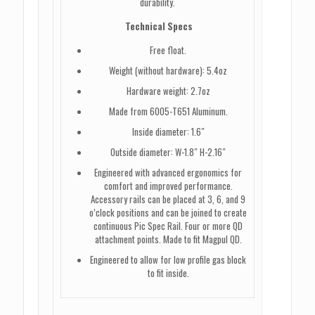
durability.
Technical Specs
Free float.
Weight (without hardware): 5.4oz
Hardware weight: 2.7oz
Made from 6005-T651 Aluminum.
Inside diameter: 1.6″
Outside diameter: W-1.8″ H-2.16″
Engineered with advanced ergonomics for
comfort and improved performance.
Accessory rails can be placed at 3, 6, and 9
o’clock positions and can be joined to create
continuous Pic Spec Rail. Four or more QD
attachment points. Made to fit Magpul QD.
Engineered to allow for low profile gas block
to fit inside.