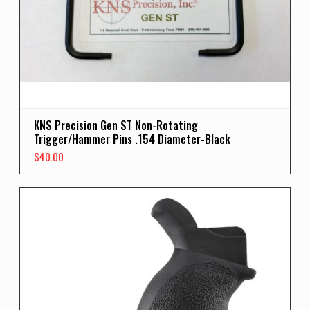
KNS Precision Gen ST Non-Rotating
Trigger/Hammer Pins .154 Diameter-Black
$
40.00