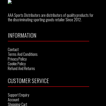
AAA Sports Distributors are distributors of quality products for
the discriminating sporting goods retailer Since 2012.
INFORMATION
Contact
Terms And Conditions
Privacy Policy
Cookie Policy
Refund And Returns
CUSTOMER SERVICE
Support Enquiry
Account
Shopping Cart