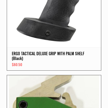
ERGO TACTICAL DELUXE GRIP WITH PALM SHELF
(Black)
$
60.50