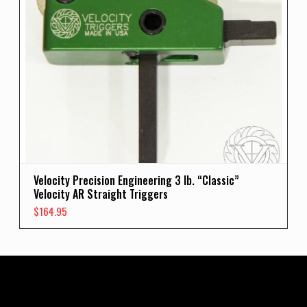
Velocity Precision Engineering 3 lb. “Classic”
Velocity AR Straight Triggers
$
164.95