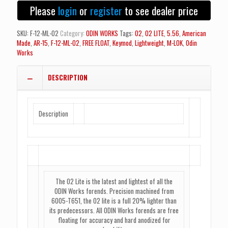
Lite
Please
login
or
register
to see dealer price
M-
LOK
Forend
SKU:
F-12-ML-O2
Category:
ODIN WORKS
Tags:
02
,
02 LITE
,
5.56
,
American
-
Made
,
AR-15
,
F-12-ML-O2
,
FREE FLOAT
,
Keymod
,
Lightweight
,
M-LOK
,
Odin
12.5"
Works
quantity
DESCRIPTION
Description
The O2 Lite is the latest and lightest of all the
ODIN Works forends. Precision machined from
6005-T651, the O2 lite is a full 20% lighter than
its predecessors. All ODIN Works forends are free
floating for accuracy and hard anodized for