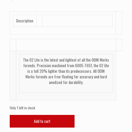
Description
The O2 Lite is the latest and lightest of all the ODIN Works
forends. Precision machined from 6005-T651, the O2 lite
is a full 20% lighter than its predecessors. All ODIN
Works forends are free floating for accuracy and hard
anodized for durability.
Only 1 left in stock
ODIN
Add to cart
WORKS
O2