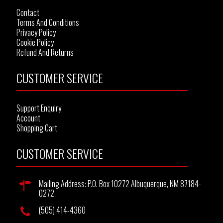
Contact
Terms And Conditions
Privacy Policy
Cookie Policy
Refund And Returns
CUSTOMER SERVICE
Support Enquiry
Account
Shopping Cart
CUSTOMER SERVICE
Mailing Address: P.O. Box 10272 Albuquerque, NM 87184-
0272
(505) 414-4360