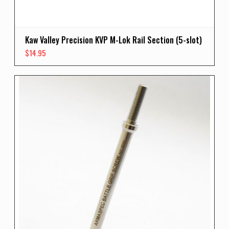
Kaw Valley Precision KVP M-Lok Rail Section (5-slot)
$
14.95