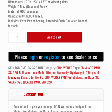
Dimensions: 1.7″ x 1.23″ x 1.37″ at widest points
Weight: 1.5 oz (Base and Screw)
Material: 6061 Aluminum
Compatibility: GLOCK 17 & 19
Includes: Extra Power Spring, Threaded Push-Pin, Allen Wrench
In stock
ODIN
Add to cart
WORKS
PMB
Pistol
Magazine
Please
login
or
register
to see dealer price
Base
SIG
SAUER
SKU:
ACC-PMB-SS-320-BLU
Category:
ODIN WORKS
Tags:
9MM
,
ACC-PMB-
320
SS-320-BLU
,
American Made
,
Lifetime Warranty
,
Lightweight
,
Odin pistol
(BLUE)
Magazine Base
,
Odin Works
,
ODIN WORKS PMB Pistol Magazine Base SIG
quantity
SAUER 320 (BLACK)
,
PMB
,
SIG 320
DESCRIPTION
Guaranteed to give you an edge, ODIN Works has designed their
PMBs (Pistol Magazine Bases) with the competitive and