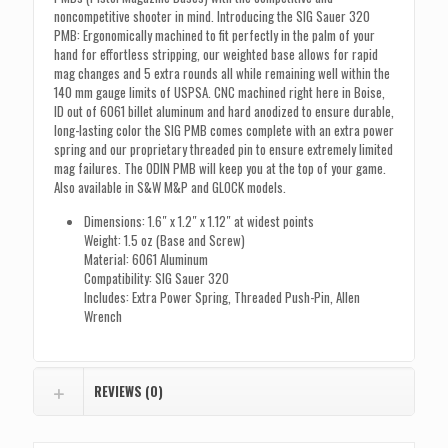
noncompetitive shooter in mind. Introducing the SIG Sauer 320
PMB: Ergonomically machined to fit perfectly in the palm of your
hand for effortless stripping, our weighted base allows for rapid
mag changes and 5 extra rounds all while remaining well within the
140 mm gauge limits of USPSA. CNC machined right here in Boise,
ID out of 6061 billet aluminum and hard anodized to ensure durable,
long-lasting color the SIG PMB comes complete with an extra power
spring and our proprietary threaded pin to ensure extremely limited
mag failures. The ODIN PMB will keep you at the top of your game.
Also available in S&W M&P and GLOCK models.
Dimensions: 1.6″ x 1.2″ x 1.12″ at widest points
Weight: 1.5 oz (Base and Screw)
Material: 6061 Aluminum
Compatibility: SIG Sauer 320
Includes: Extra Power Spring, Threaded Push-Pin, Allen
Wrench
REVIEWS (0)