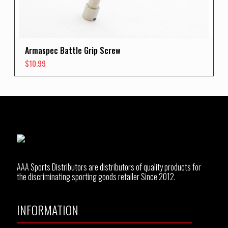
Armaspec Battle Grip Screw
$
10.99
AAA Sports Distributors are distributors of quality products for
the discriminating sporting goods retailer Since 2012.
INFORMATION