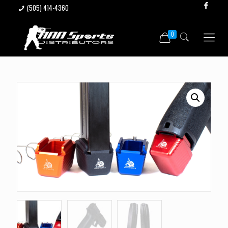
(505) 414-4360
0