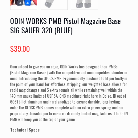
ODIN WORKS PMB Pistol Magazine Base
SIG SAUER 320 (BLUE)
$
39.00
Guaranteed to give you an edge, ODIN Works has designed their PMBs
(Pistol Magazine Bases) with the competitive and noncompetitive shooter in
mind. Introducing the GLOCK PMB: Ergonomically machined to fit perfectly in
the palm of your hand for effortless stripping, our weighted base allows for
rapid mag changes and 5 extra rounds all while remaining well within the
140 mm gauge limits of USPSA. CNC machined right here in Boise, ID out of
6061 billet aluminum and hard anodized to ensure durable, long-lasting
color the GLOCK PMB comes complete with an extra power spring and our
proprietary threaded pin to ensure extremely limited mag failures. The ODIN
PMB will keep you at the top of your game.
Technical Specs