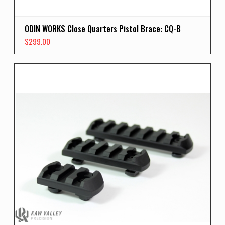
ODIN WORKS Close Quarters Pistol Brace: CQ-B
$
299.00