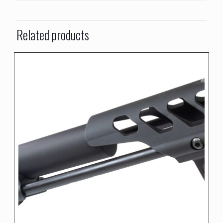
Related products