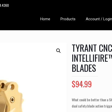
14.4360
Home
Products
Account / Logi
TYRANT CNC
INTELLIFIR
BLADES
$
94.99
What could be better than a S
dual safety blade action trigg