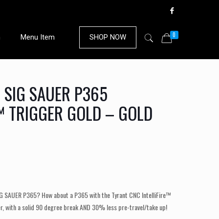
0
n
Menu Item
SHOP NOW
 SIG SAUER P365
E™ TRIGGER GOLD – GOLD
IG SAUER P365? How about a P365 with the Tyrant CNC IntelliFire™
er, with a solid 90 degree break AND 30% less pre-travel/take up!