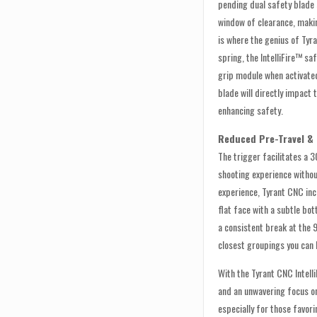
pending dual safety blade
window of clearance, makin
is where the genius of Tyr
spring, the IntelliFire™ saf
grip module when activated
blade will directly impact
enhancing safety.
Reduced Pre-Travel &
The trigger facilitates a 
shooting experience witho
experience, Tyrant CNC inc
flat face with a subtle bo
a consistent break at the 
closest groupings you can 
With the Tyrant CNC Intell
and an unwavering focus on 
especially for those favor