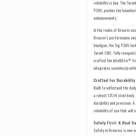
reliability is key. The Tyra
P365, pushes the boundari
enhancements.
In the realm of firearm cus
firearm’s performance and 
handgun, the Sig P365 lack
Tyrant CNC, fully recogniz
crafted the IntelliFire™ T
integrates seamlessly wit
Crafted for Durability
Built to withstand the dai
a robust 12L14 steel body
durability and precision. A
reliability of use that will 
Safety First: A Dual S
Safety in firearms is non-n