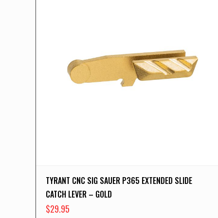
TYRANT CNC SIG SAUER P365 EXTENDED SLIDE
CATCH LEVER – GOLD
$
29.95