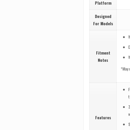
Platform
Designed
For Models
Fitment
Notes
*May 
F
w
Features
9