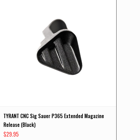
TYRANT CNC Sig Sauer P365 Extended Magazine
Release (Black)
$
29.95