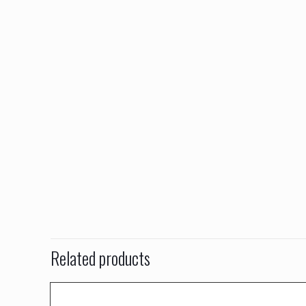
Related products