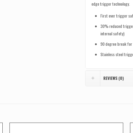
edge trigger technology.
First ever trigger s
30% reduced trigger
internal safety)
90 degree break for 
Stainless steel trig
REVIEWS (0)