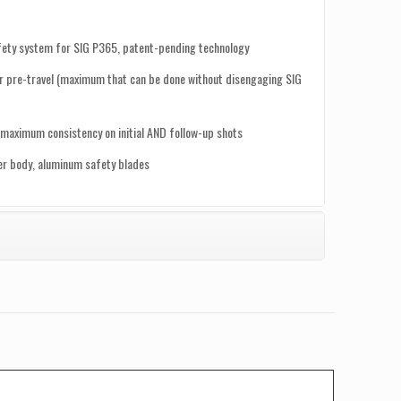
afety system for SIG P365, patent-pending technology
 pre-travel (maximum that can be done without disengaging SIG
maximum consistency on initial AND follow-up shots
ger body, aluminum safety blades