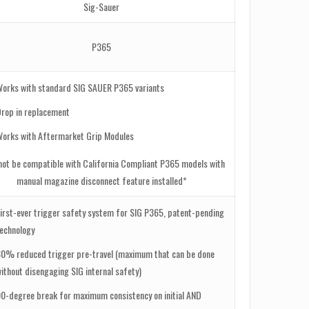
Sig-Sauer
P365
Works with standard SIG SAUER P365 variants
Drop in replacement
Works with Aftermarket Grip Modules
not be compatible with California Compliant P365 models with
manual magazine disconnect feature installed*
irst-ever trigger safety system for SIG P365, patent-pending
technology
30% reduced trigger pre-travel (maximum that can be done
ithout disengaging SIG internal safety)
0-degree break for maximum consistency on initial AND