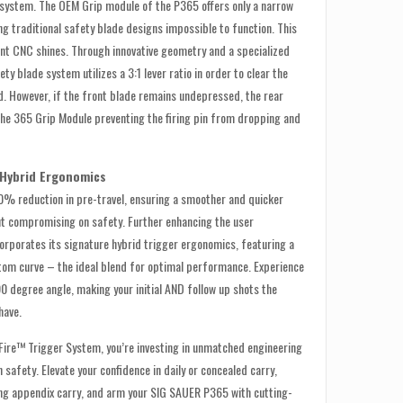
 system. The OEM Grip module of the P365 offers only a narrow
g traditional safety blade designs impossible to function. This
ant CNC shines. Through innovative geometry and a specialized
ety blade system utilizes a 3:1 lever ratio in order to clear the
. However, if the front blade remains undepressed, the rear
 the 365 Grip Module preventing the firing pin from dropping and
 Hybrid Ergonomics
30% reduction in pre-travel, ensuring a smoother and quicker
ut compromising on safety. Further enhancing the user
orporates its signature hybrid trigger ergonomics, featuring a
ttom curve – the ideal blend for optimal performance. Experience
90 degree angle, making your initial AND follow up shots the
have.
iFire™ Trigger System, you’re investing in unmatched engineering
safety. Elevate your confidence in daily or concealed carry,
ing appendix carry, and arm your SIG SAUER P365 with cutting-