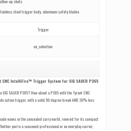
ollow-up shots
tainless steel trigger body, aluminum safety blades
Trigger
no_selection
t CNC IntelliFire™ Trigger System for SIG SAUER P365
n a SIG SAUER P365? How about a P365 with the Tyrant CNC
lade action trigger, with a solid 90 degree break AND 30% less
de waves in the concealed carry world, revered for its compact
hether you’re a seasoned professional or an everyday carrier,