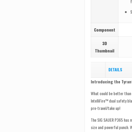
f
S
Component
3D
Thumbnail
DETAILS
Introducing the Tyran
What could be better tha
IntelliFire™ dual safety b
pre-travel/take up!
The SIG SAUER P365 has ma
size and powerful punch. W