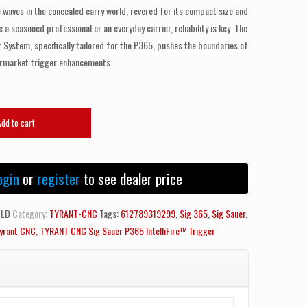
aves in the concealed carry world, revered for its compact size and
a seasoned professional or an everyday carrier, reliability is key. The
r System, specifically tailored for the P365, pushes the boundaries of
ermarket trigger enhancements.
Add to cart
ogin
or
register
to see dealer price
OLD
Category:
TYRANT-CNC
Tags:
612789319299
,
Sig 365
,
Sig Sauer
,
yrant CNC
,
TYRANT CNC Sig Sauer P365 IntelliFire™ Trigger