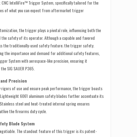
nt CNC IntelliFire™ Trigger System, specifically tailored for the
es of what you can expect from aftermarket trigger
tomization, the trigger plays a pivotal role, influencing both the
the safety of its operator. Although a capable and favored
s the traditionally-used safety feature; the trigger safety.
ing the importance and demand for additional safety features,
rigger System with aerospace-like precision, ensuring it
h the SIG SAUER P365.
 and Precision
ly rigors of use and ensure peak performance, the trigger boasts
. Lightweight 6061 aluminum safety blades further accentuate its
 Stainless steel and heat-treated internal spring ensures
outlive the firearms duty cycle.
afety Blade System
egotiable. The standout feature of this trigger is its patent-