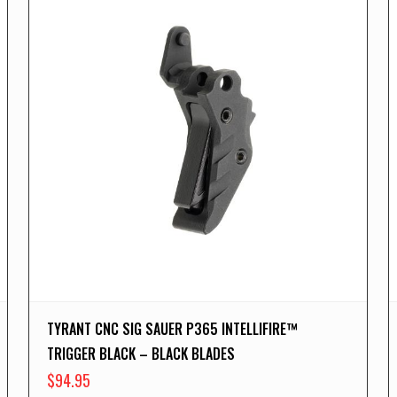
TYRANT CNC SIG SAUER P365 INTELLIFIRE™
TRIGGER BLACK – BLACK BLADES
$
94.95