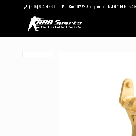
(505) 414-4360
P.O. Box 10272 Albuquerque, NM 87114 505.4