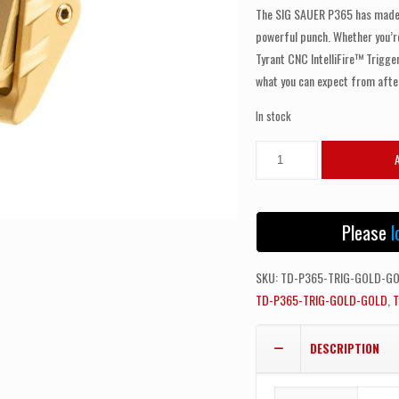
The SIG SAUER P365 has made w
powerful punch. Whether you’re 
Tyrant CNC IntelliFire™ Trigge
what you can expect from aft
In stock
TYRANT
CNC
SIG
SAUER
Please
l
P365
INTELLIFIRE™
SKU:
TD-P365-TRIG-GOLD-G
TRIGGER
TD-P365-TRIG-GOLD-GOLD
,
T
GOLD
-
DESCRIPTION
GOLD
BLADES
quantity