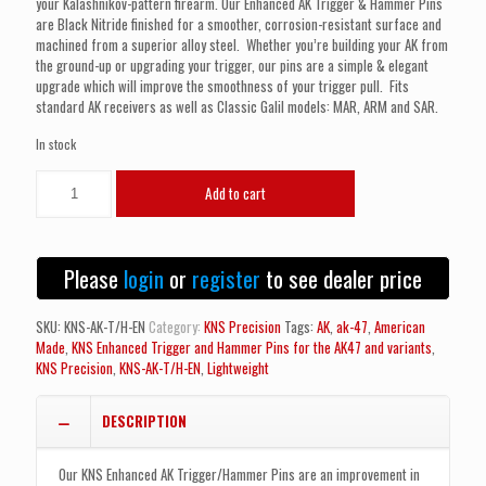
your Kalashnikov-pattern firearm. Our Enhanced AK Trigger & Hammer Pins
are Black Nitride finished for a smoother, corrosion-resistant surface and
machined from a superior alloy steel. Whether you’re building your AK from
the ground-up or upgrading your trigger, our pins are a simple & elegant
upgrade which will improve the smoothness of your trigger pull. Fits
standard AK receivers as well as Classic Galil models: MAR, ARM and SAR.
In stock
KNS
Add to cart
Enhanced
Trigger
and
Hammer
Please
login
or
register
to see dealer price
Pins
for
the
SKU:
KNS-AK-T/H-EN
Category:
KNS Precision
Tags:
AK
,
ak-47
,
American
AK47
Made
,
KNS Enhanced Trigger and Hammer Pins for the AK47 and variants
,
and
KNS Precision
,
KNS-AK-T/H-EN
,
Lightweight
variants
that
DESCRIPTION
use
standard
pins
Our KNS Enhanced AK Trigger/Hammer Pins are an improvement in