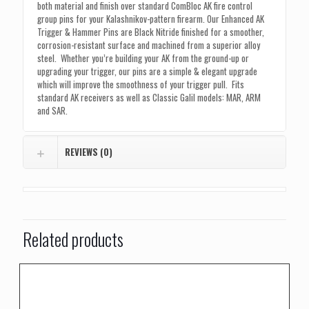
quantity
both material and finish over standard ComBloc AK fire control
group pins for your Kalashnikov-pattern firearm. Our Enhanced AK
Trigger & Hammer Pins are Black Nitride finished for a smoother,
corrosion-resistant surface and machined from a superior alloy
steel. Whether you’re building your AK from the ground-up or
upgrading your trigger, our pins are a simple & elegant upgrade
which will improve the smoothness of your trigger pull. Fits
standard AK receivers as well as Classic Galil models: MAR, ARM
and SAR.
REVIEWS (0)
Related products