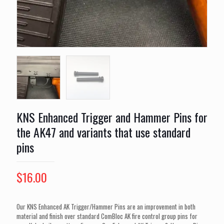
KNS Enhanced Trigger and Hammer Pins for
the AK47 and variants that use standard
pins
$
16.00
Our KNS Enhanced AK Trigger/Hammer Pins are an improvement in both
material and finish over standard ComBloc AK fire control group pins for