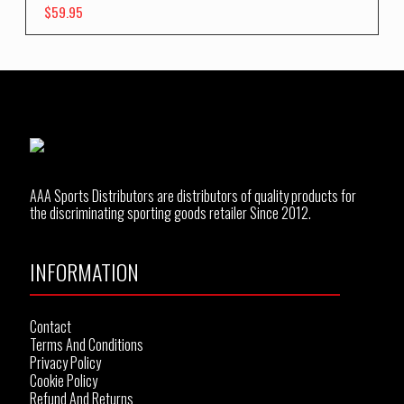
$
59.95
AAA Sports Distributors are distributors of quality products for
the discriminating sporting goods retailer Since 2012.
INFORMATION
Contact
Terms And Conditions
Privacy Policy
Cookie Policy
Refund And Returns