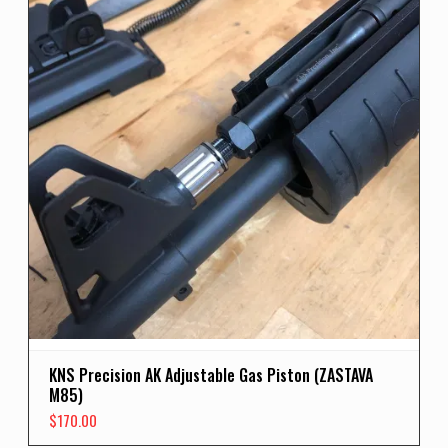
KNS Precision AK Adjustable Gas Piston (ZASTAVA
M85)
$
170.00