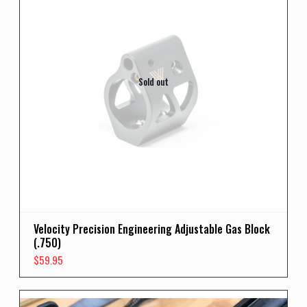
Sold out
Velocity Precision Engineering Adjustable Gas Block
(.750)
$
59.95