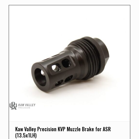
Kaw Valley Precision KVP Muzzle Brake for ASR
(13.5x1LH)