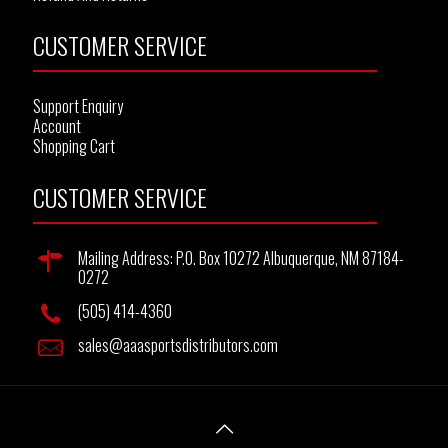
CUSTOMER SERVICE
Support Enquiry
Account
Shopping Cart
CUSTOMER SERVICE
Mailing Address: P.O. Box 10272 Albuquerque, NM 87184-
0272
(505) 414-4360
sales@aaasportsdistributors.com