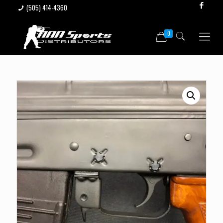
(505) 414-4360
0