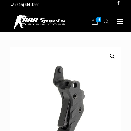
(505) 414-4360
0