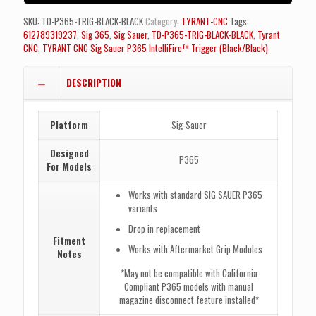
TRIGGER
BLACK
SKU:
TD-P365-TRIG-BLACK-BLACK
Category:
TYRANT-CNC
Tags:
-
612789319237
,
Sig 365
,
Sig Sauer
,
TD-P365-TRIG-BLACK-BLACK
,
Tyrant
BLACK
CNC
,
TYRANT CNC Sig Sauer P365 IntelliFire™ Trigger (Black/Black)
BLADES
quantity
DESCRIPTION
Platform
Sig-Sauer
Designed
P365
For Models
Works with standard SIG SAUER P365
variants
Drop in replacement
Fitment
Works with Aftermarket Grip Modules
Notes
*May not be compatible with California
Compliant P365 models with manual
magazine disconnect feature installed*