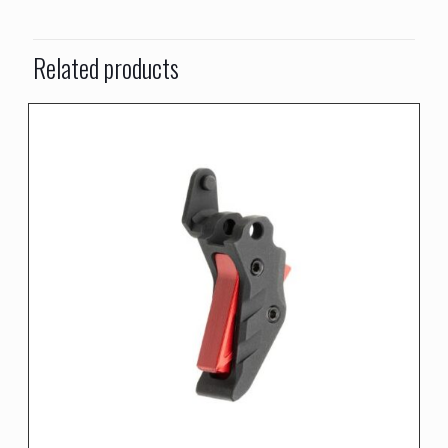
Related products