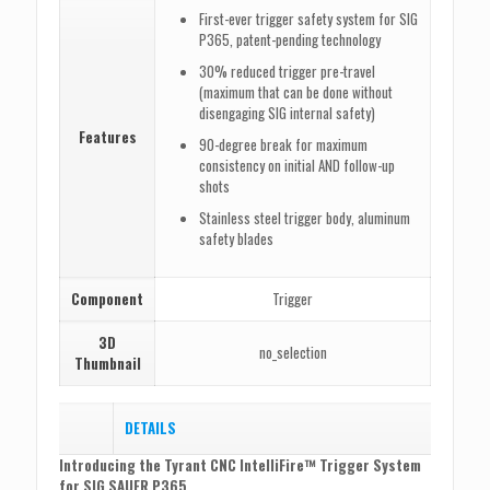
First-ever trigger safety system for SIG
P365, patent-pending technology
30% reduced trigger pre-travel
(maximum that can be done without
disengaging SIG internal safety)
Features
90-degree break for maximum
consistency on initial AND follow-up
shots
Stainless steel trigger body, aluminum
safety blades
Component
Trigger
3D
no_selection
Thumbnail
DETAILS
Introducing the Tyrant CNC IntelliFire™ Trigger System
for SIG SAUER P365