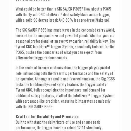
What could be better than a SIG SAUER P365? How about a P365
with the Tyrant CNC IntelliFire™ dual safety blade action trigger,
with a solid 90 degree break AND 30% less pre-travel/take up!
The SIG SAUER P365 has made waves in the concealed carry world,
revered for its compact size and powerful punch. Whether you’re a
seasoned professional or an everyday carrier, reliability is key. The
Tyrant CNC IntelliFire™ Trigger System, specifically tailored for the
P365, pushes the boundaries of what you can expect from
aftermarket trigger enhancements.
In the realm of firearm customization, the trigger plays a pivotal
role, influencing both the firearm’s performance and the safety of
its operator. Although a capable and favored handgun, the Sig P365
lacks the traditionally-used safety feature; the trigger safety.
Tyrant CNC, fully recognizing the importance and demand for
additional safety features, crafted the IntelliFire™ Trigger System
with aerospace-like precision, ensuring it integrates seamlessly
with the SIG SAUER P365.
Crafted for Durability and Precision
Built to withstand the daily rigors of use and ensure peak
performance, the trigger boasts a robust 12L14 steel body.