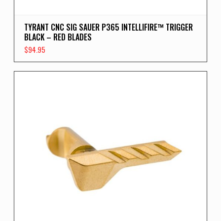
TYRANT CNC SIG SAUER P365 INTELLIFIRE™ TRIGGER
BLACK – RED BLADES
$
94.95