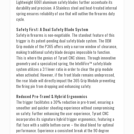
Lightweight 6061 aluminum safety blades further accentuate its
durability and precision. A Stainless steel and heat-treated internal
spring ensures reliability of use that will outlive the firearms duty
cycle.
Safety First: A Dual Safety Blade System
Safety in firearms is non-negotiable. The standout feature of this
trigger is its patent-pending dual safety blade system. The OEM
Grip module of the P365 offers only a narrow window of clearance,
making traditional safety blade designs impossible to function.
This is where the genius of Tyrant CNC shines. Through innovative
geometry and a specialized spring, the IntelliFire™ safety blade
system utilizes a 3:1 lever ratio in order to clear the grip module
when activated. However, if the front blade remains undepressed,
the rear blade will directly impact the 365 Grip Module preventing
the firing pin from dropping and enhancing safety.
Reduced Pre-Travel & Hybrid Ergonomics
The trigger facilitates a 30% reduction in pre-travel, ensuring a
smoother and quicker shooting experience without compromising
on safety. Further enhancing the user experience, Tyrant CNC
incorporates its signature hybrid trigger ergonomics, featuring a
flat face with a subtle bottom curve – the ideal blend for optimal
performance. Experience a consistent break at the 90 degree