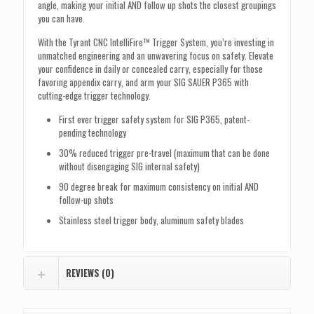
angle, making your initial AND follow up shots the closest groupings
you can have.
With the Tyrant CNC IntelliFire™ Trigger System, you’re investing in
unmatched engineering and an unwavering focus on safety. Elevate
your confidence in daily or concealed carry, especially for those
favoring appendix carry, and arm your SIG SAUER P365 with
cutting-edge trigger technology.
First ever trigger safety system for SIG P365, patent-
pending technology
30% reduced trigger pre-travel (maximum that can be done
without disengaging SIG internal safety)
90 degree break for maximum consistency on initial AND
follow-up shots
Stainless steel trigger body, aluminum safety blades
REVIEWS (0)