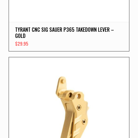
TYRANT CNC SIG SAUER P365 TAKEDOWN LEVER –
GOLD
$
29.95