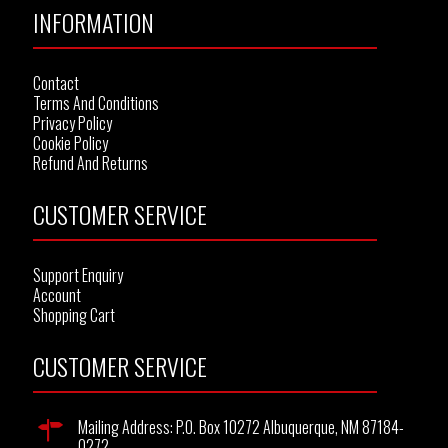
INFORMATION
Contact
Terms And Conditions
Privacy Policy
Cookie Policy
Refund And Returns
CUSTOMER SERVICE
Support Enquiry
Account
Shopping Cart
CUSTOMER SERVICE
Mailing Address: P.O. Box 10272 Albuquerque, NM 87184-
0272