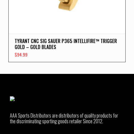
TYRANT CNC SIG SAUER P365 INTELLIFIRE™ TRIGGER
GOLD – GOLD BLADES
$
94.99
AAA Sports Distributors are distributors of quality products for
the discriminating sporting goods retailer Since 2012.