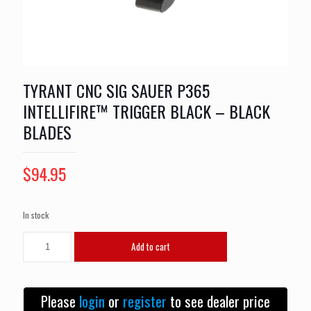
TYRANT CNC SIG SAUER P365
INTELLIFIRE™ TRIGGER BLACK – BLACK
BLADES
$
94.95
In stock
TYRANT
Add to cart
CNC
SIG
SAUER
P365
Please
login
or
register
to see dealer price
INTELLIFIRE™